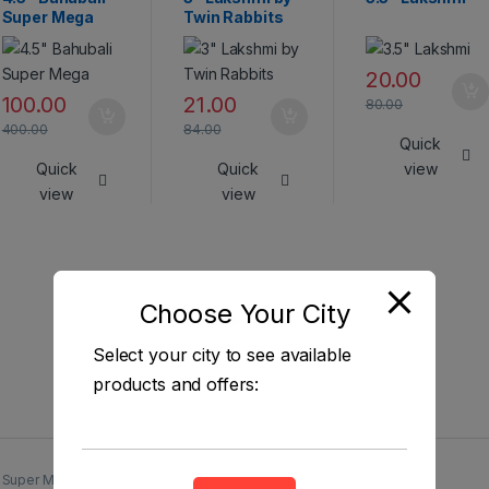
Super Mega
Twin Rabbits
20.00
100.00
21.00
80.00
400.00
84.00
Quick
Quick
Quick
view
view
view
Choose Your City
Select your city to see available
products and offers:
Super Mega
Lakshmi
Lakshmi