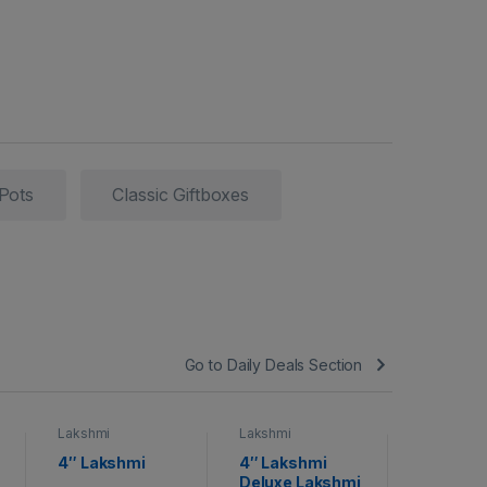
 Pots
Classic Giftboxes
Go to Daily Deals Section
Lakshmi
Lakshmi
Lakshmi
4″ Lakshmi
4″ Lakshmi
Lakshmi
Deluxe Lakshmi