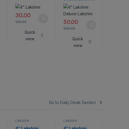
45.00
30.00
180.00
50.00
120.00
Qui
200.00
Quick
vie
view
Quick
view
Go to Daily Deals Section
Lakshmi
Lakshmi
Lakshmi
4″ Lakshmi
4″ Lakshmi
Lakshmi