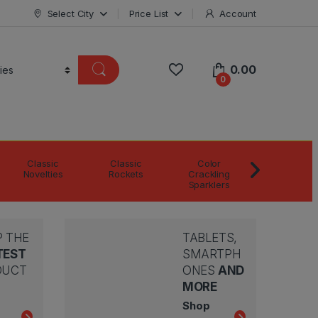
Select City
Price List
Account
0.00
0
Classic
Classic
Color
Color Matc
Novelties
Rockets
Crackling
Boxes
Sparklers
 THE
TABLETS,
TEST
SMARTPH
DUCT
ONES
AND
MORE
Shop