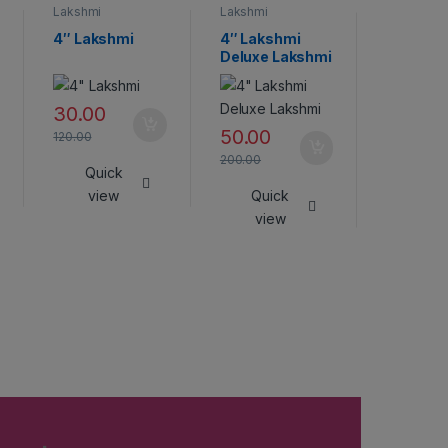
Lakshmi
Lakshmi
Lakshmi
4″ Lakshmi
4″ Lakshmi
Lakshmi
Deluxe Lakshmi
45.00
30.00
180.00
50.00
120.00
Qui
200.00
Quick
vie
view
Quick
view