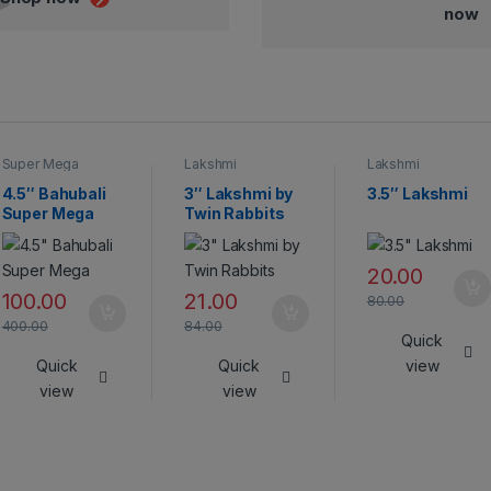
now
Super Mega
Lakshmi
Lakshmi
Crackers
4.5″ Bahubali
3″ Lakshmi by
3.5″ Lakshmi
Super Mega
Twin Rabbits
20.00
100.00
21.00
80.00
400.00
84.00
Quick
Quick
Quick
view
view
view