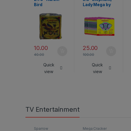
Bird
Lady Mega by
Rajukanna
10.00
25.00
40.00
100.00
Quick
Quick
view
view
TV Entertainment
Sparrow
Mega Cracker