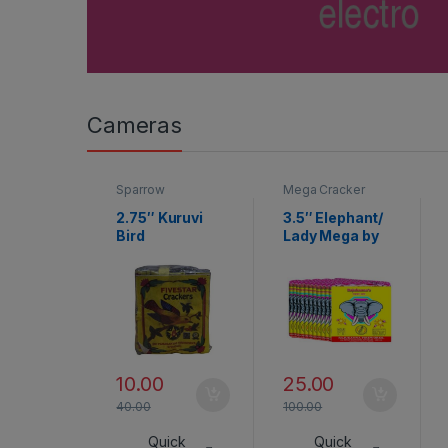
Cameras
Sparrow
Mega Cracker
2.75″ Kuruvi
3.5″ Elephant/
Bird
Lady Mega by
Rajukanna
10.00
25.00
40.00
100.00
Quick
Quick