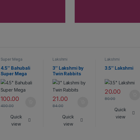
Super Mega
Lakshmi
Lakshmi
Crackers
4.5″ Bahubali
3″ Lakshmi by
3.5″ Lakshmi
Super Mega
Twin Rabbits
20.00
100.00
21.00
80.00
400.00
84.00
Quick
Quick
Quick
view
view
view