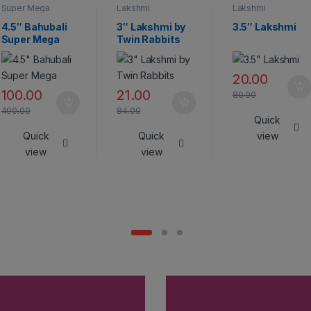
Super Mega
Lakshmi
Lakshmi
Crackers
4.5″ Bahubali
3″ Lakshmi by
3.5″ Lakshmi
Super Mega
Twin Rabbits
20.00
100.00
21.00
80.00
400.00
84.00
Quick
Quick
Quick
view
view
view