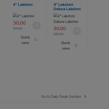
4″ Lakshmi
4″ Lakshmi
Lakshmi
Deluxe Lakshmi
45.00
30.00
180.00
50.00
120.00
Qui
200.00
Quick
vie
view
Quick
view
Go to Daily Deals Section