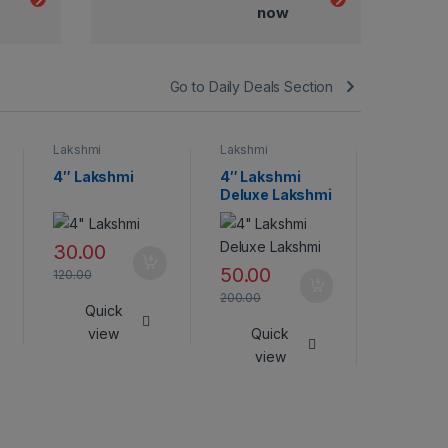
now
Go to Daily Deals Section
Lakshmi
Lakshmi
Lakshmi
4″ Lakshmi
4″ Lakshmi
Lakshmi
Deluxe Lakshmi
45.00
30.00
180.00
50.00
120.00
Qui
200.00
Quick
vie
view
Quick
view