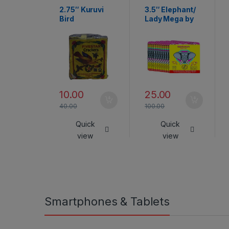
2.75″ Kuruvi
3.5″ Elephant/
Bird
Lady Mega by
Rajukanna
10.00
25.00
40.00
100.00
Quick
Quick
view
view
Smartphones & Tablets