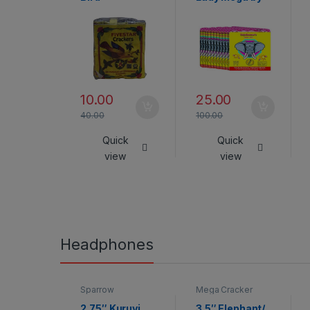
Rajukanna
10.00
25.00
40.00
100.00
Quick
Quick
view
view
Headphones
Sparrow
Mega Cracker
2.75″ Kuruvi
3.5″ Elephant/