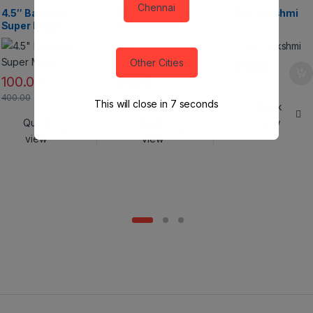
Crackers
Chennai
4.5″ Bahubali
3″ Lakshmi by
3.5″ Lakshmi
Super Mega
Twin Rabbits
Other Cities
20.00
100.00
21.00
80.00
400.00
84.00
This will close in
6
seconds
Quick
Quick
Quick
view
view
view