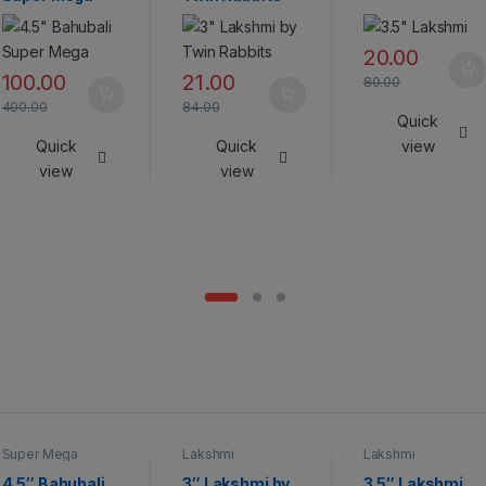
20.00
100.00
21.00
80.00
400.00
84.00
Quick
Quick
Quick
view
view
view
Super Mega
Lakshmi
Lakshmi
Crackers
4.5″ Bahubali
3″ Lakshmi by
3.5″ Lakshmi