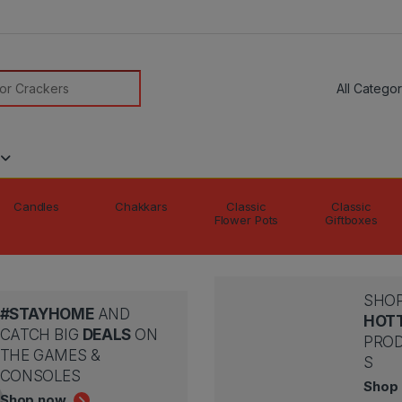
modal-check
or:
Candles
Chakkars
Classic
Classic
Flower Pots
Giftboxes
SHOP
#STAYHOME
AND
HOT
CATCH BIG
DEALS
ON
PRO
THE GAMES &
S
CONSOLES
Shop
Shop now