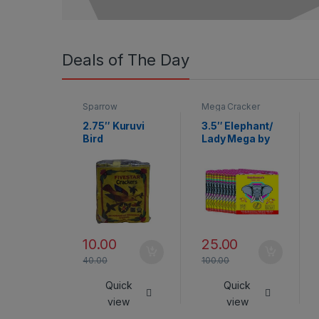
Deals of The Day
Sparrow
Mega Cracker
2.75″ Kuruvi
3.5″ Elephant/
Bird
Lady Mega by
Rajukanna
10.00
25.00
40.00
100.00
Quick
Quick
view
view