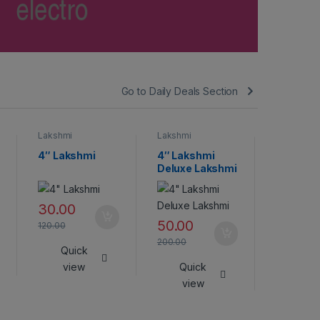
Go to Daily Deals Section
Lakshmi
Lakshmi
Lakshmi
4″ Lakshmi
4″ Lakshmi
Lakshmi
Deluxe Lakshmi
45.00
30.00
180.00
50.00
120.00
Qui
200.00
Quick
vie
view
Quick
view