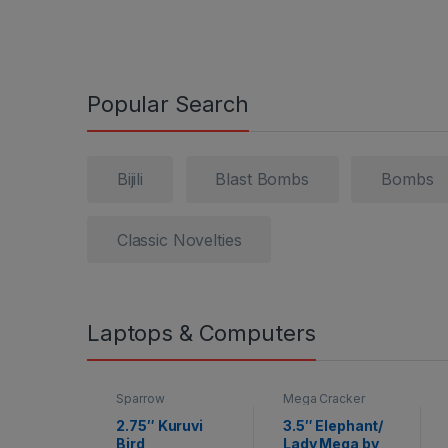
Popular Search
Bijili
Blast Bombs
Bombs
Classic Novelties
Laptops & Computers
Sparrow
Mega Cracker
2.75″ Kuruvi
3.5″ Elephant/
Bird
Lady Mega by