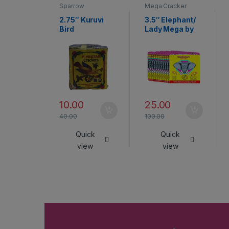
Sparrow
Mega Cracker
2.75″ Kuruvi
3.5″ Elephant/
Bird
Lady Mega by
Rajukanna
10.00
25.00
40.00
100.00
Quick
Quick
view
view