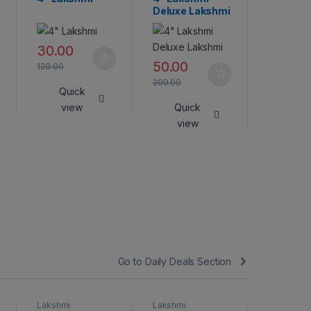
Deluxe Lakshmi
45.00
30.00
180.00
50.00
120.00
Qui
200.00
Quick
vie
view
Quick
view
Go to Daily Deals Section
Lakshmi
Lakshmi
Lakshmi