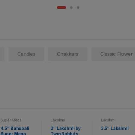
Candles
Chakkars
Classic Flower
Super Mega
Lakshmi
Lakshmi
Crackers
4.5″ Bahubali
3″ Lakshmi by
3.5″ Lakshmi
Super Mega
Twin Rabbits