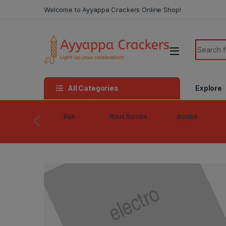
Skip to navigation
Skip to content
Welcome to Ayyappa Crackers Online Shop!
Search f
All Categories
Explore
Bijili
Blast Bombs
Bombs