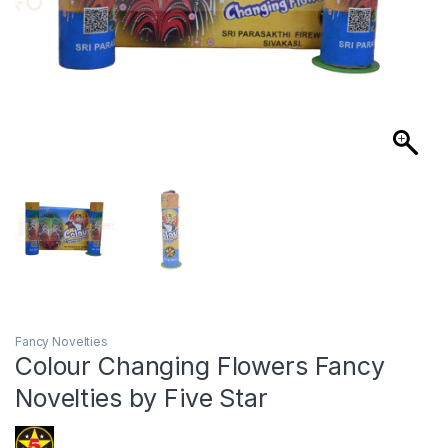
Fancy Novelties
Colour Changing Flowers Fancy
Novelties by Five Star