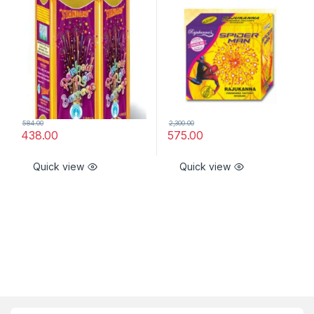
584.00
2,300.00
438.00
575.00
Quick view
Quick view