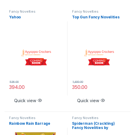
Fancy Novelties
Fancy Novelties
Yahoo
Top Gun Fancy Novelities
526.00
1,400.00
394.00
350.00
Quick view
Quick view
Fancy Novelties
Fancy Novelties
Rainbow Rain Barrage
Spiderman (Crackling)
Fancy Novelities by
Rajukanna