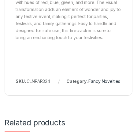
with hues of red, blue, green, and more. The visual
transformation adds an element of wonder and joy to
any festive event, making it perfect for parties,
festivals, and family gatherings. Easy to handle and
designed for safe use, this firecracker is sure to
bring an enchanting touch to your festivities.
SKU:
CLNPAR324
Category:
Fancy Novelties
Related products