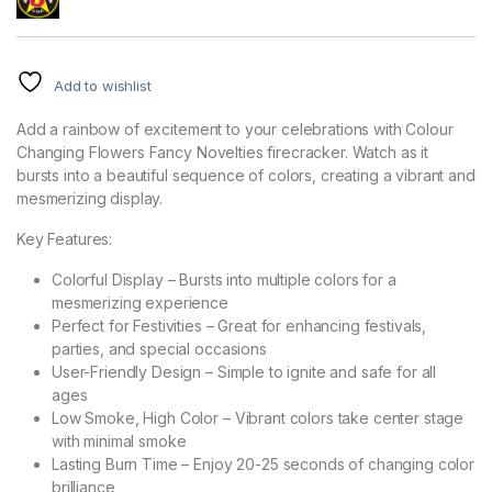
Add to wishlist
Add a rainbow of excitement to your celebrations with Colour
Changing Flowers Fancy Novelties firecracker. Watch as it
bursts into a beautiful sequence of colors, creating a vibrant and
mesmerizing display.
Key Features:
Colorful Display – Bursts into multiple colors for a
mesmerizing experience
Perfect for Festivities – Great for enhancing festivals,
parties, and special occasions
User-Friendly Design – Simple to ignite and safe for all
ages
Low Smoke, High Color – Vibrant colors take center stage
with minimal smoke
Lasting Burn Time – Enjoy 20-25 seconds of changing color
brilliance