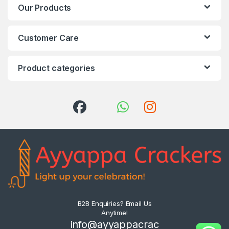
Our Products
Customer Care
Product categories
B2B Enquiries? Email Us
Anytime!
info@ayyappacrac