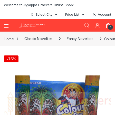
Welcome to Ayyappa Crackers Online Shop!
Select City
Price List
Account
0
Home
Classic Novelties
Fancy Novelties
Colour
-
75%