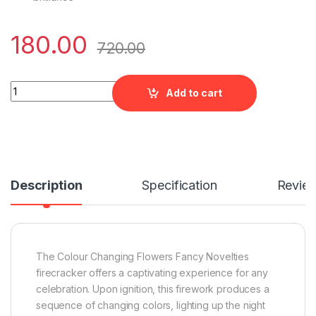
180.00
720.00
Colour Changing Flowers Fancy Novelties by Five Star quantit
Add to cart
Description
Specification
Revie
The Colour Changing Flowers Fancy Novelties
firecracker offers a captivating experience for any
celebration. Upon ignition, this firework produces a
sequence of changing colors, lighting up the night