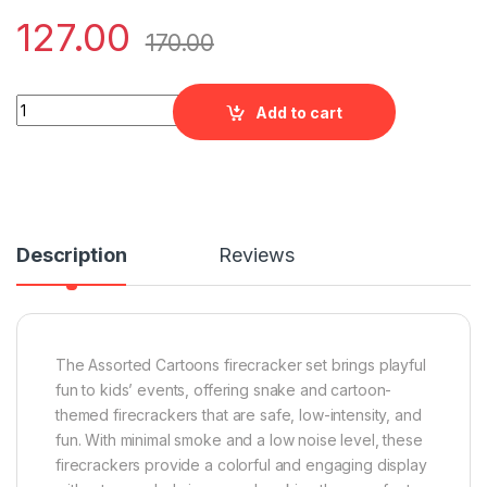
127.00
170.00
Assorted Cartoons quantity
Add to cart
Description
Reviews
The Assorted Cartoons firecracker set brings playful
fun to kids’ events, offering snake and cartoon-
themed firecrackers that are safe, low-intensity, and
fun. With minimal smoke and a low noise level, these
firecrackers provide a colorful and engaging display