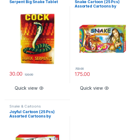
Serpent Big Snake Tablet
Snake Cartoon (25 Pcs)
Assorted Cartoons by
Rajukanna
700.00
30.00
175.00
120.00
Quick view
Quick view
Snake & Cartoons
Joyful Cartoon (25 Pcs)
Assorted Cartoons by
Rajukanna