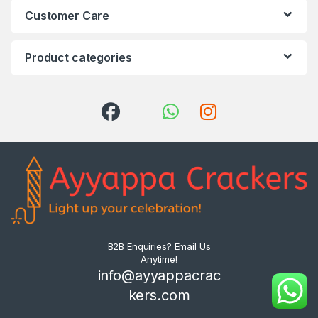
Customer Care
Product categories
B2B Enquiries? Email Us
Anytime!
info@ayyappacrac
kers.com