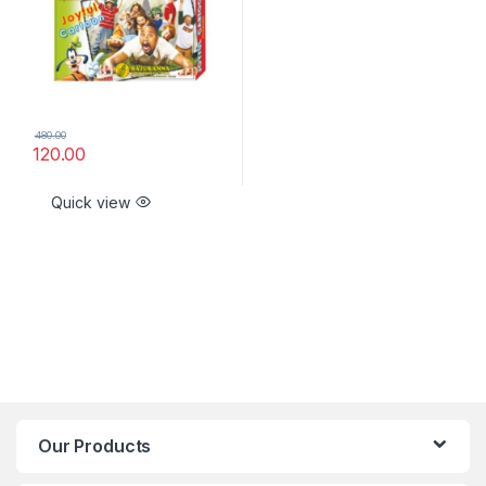
480.00
120.00
Quick view
Our Products