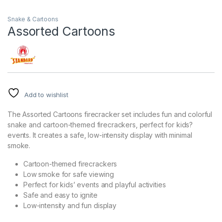
Snake & Cartoons
Assorted Cartoons
Add to wishlist
The Assorted Cartoons firecracker set includes fun and colorful
snake and cartoon-themed firecrackers, perfect for kids?
events. It creates a safe, low-intensity display with minimal
smoke.
Cartoon-themed firecrackers
Low smoke for safe viewing
Perfect for kids’ events and playful activities
Safe and easy to ignite
Low-intensity and fun display