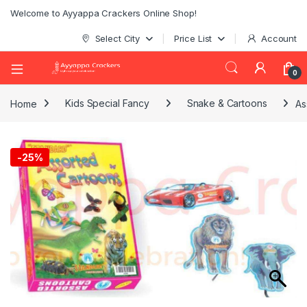
Welcome to Ayyappa Crackers Online Shop!
Select City
Price List
Account
0
Home
Kids Special Fancy
Snake & Cartoons
As
-
25%