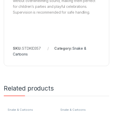
without overwhelming sound, making them perfect
for children’s parties and playful celebrations.
Supervision is recommended for safe handling.
SKU:
STDKID357
Category:
Snake &
Cartoons
Related products
Snake & Cartoons
Snake & Cartoons