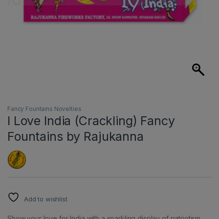
Fancy Fountains Novelties
I Love India (Crackling) Fancy
Fountains by Rajukanna
Add to wishlist
Show your love for India with a sparkling display of patriotism