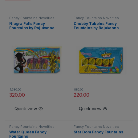
Fancy Fountains Novelties
Fancy Fountains Novelties
Niagra Falls Fancy
Chubby Tubbles Fancy
Fountains by Rajukanna
Fountains by Rajukanna
1,280.00
880.00
320.00
220.00
Quick view
Quick view
Fancy Fountains Novelties
Fancy Fountains Novelties
Water Queen Fancy
Star Dom Fancy Fountains
Fountains