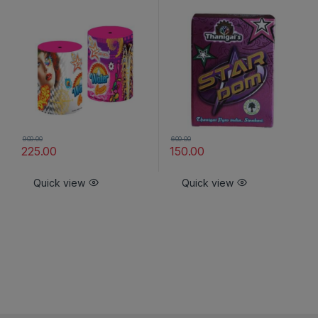
900.00
600.00
225.00
150.00
Quick view
Quick view