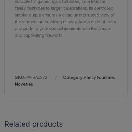
suitable for gatherings of all sizes, from intimate
family festivities to larger celebrations. Its controlled
smoke output ensures a clear, uninterrupted view of
the vibrant and crackling display. Add a dash of color
and pride to your special moments with this unique
and captivating firework!
SKU:
FAFRAJ273
Category:
Fancy Fountains
Novelties
Related products