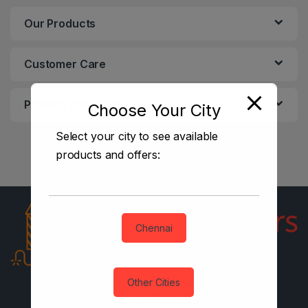
Our Products
Customer Care
Product categories
Choose Your City
Select your city to see available
products and offers:
Chennai
Other Cities
B2B Enquiries? Email Us
Anytime!