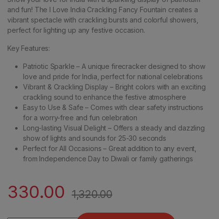
and fun! The I Love India Crackling Fancy Fountain creates a
vibrant spectacle with crackling bursts and colorful showers,
perfect for lighting up any festive occasion.
Key Features:
Patriotic Sparkle – A unique firecracker designed to show
love and pride for India, perfect for national celebrations
Vibrant & Crackling Display – Bright colors with an exciting
crackling sound to enhance the festive atmosphere
Easy to Use & Safe – Comes with clear safety instructions
for a worry-free and fun celebration
Long-lasting Visual Delight – Offers a steady and dazzling
show of lights and sounds for 25-30 seconds
Perfect for All Occasions – Great addition to any event,
from Independence Day to Diwali or family gatherings
330.00
1,320.00