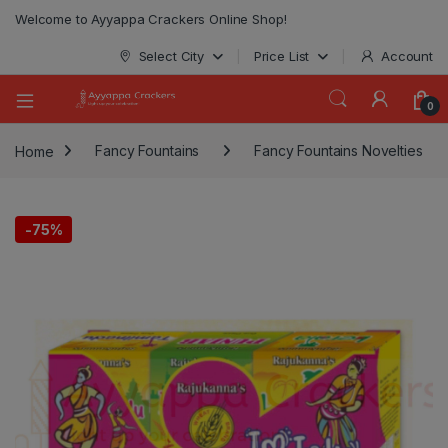
modal-check
Welcome to Ayyappa Crackers Online Shop!
Select City
Price List
Account
0
Home
Fancy Fountains
Fancy Fountains Novelties
-
75%