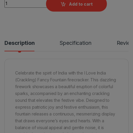
I Love India (Crackling) Fancy Fountains by Rajukanna quantit
Add to cart
Description
Specification
Revie
Celebrate the spirit of India with the I Love India
(Crackling) Fancy Fountain firecracker. This dazzling
firework showcases a beautiful eruption of colorful
sparks, accompanied by an enchanting crackling
sound that elevates the festive vibe. Designed to
express patriotic joy and festive enthusiasm, this
fountain releases a continuous, mesmerizing display
that draws everyone’s eyes and hearts. With a
balance of visual appeal and gentle noise, it is