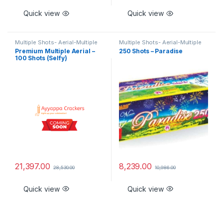
Quick view
Quick view
Multiple Shots- Aerial-Multiple
Multiple Shots- Aerial-Multiple
Aerial Shots - Branded Special
Aerial Shots - Branded Special
Premium Multiple Aerial –
250 Shots – Paradise
100 Shots (Selfy)
21,397.00
8,239.00
28,530.00
10,986.00
Quick view
Quick view