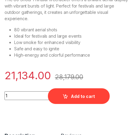
with vibrant bursts of light. Perfect for festivals and large
outdoor gatherings, it creates an unforgettable visual
experience.
80 vibrant aerial shots
Ideal for festivals and large events
Low smoke for enhanced visibility
Safe and easy to ignite
High-energy and colorful performance
21,134.00
28,179.00
Premium Multiple Aerial - 80 Shots (Thirusal) quantity
Add to cart