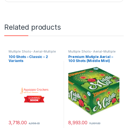
Related products
Multiple Shots- Aerial-Multiple
Multiple Shots- Aerial-Multiple
Aerial Shots - Branded Special
Aerial Shots - Branded Special
100 Shots – Classic – 2
Premium Mutiple Aerial –
Variants
100 Shots (Middle Mist)
3,718.00
8,993.00
4,958.00
11,991.00