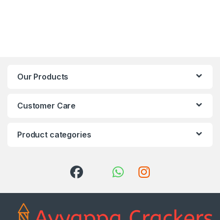
Our Products
Customer Care
Product categories