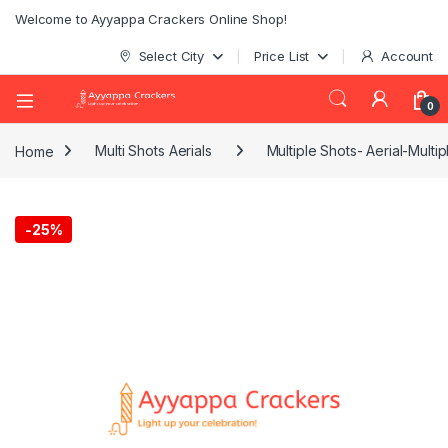
Welcome to Ayyappa Crackers Online Shop!
Select City
Price List
Account
0
Home
Multi Shots Aerials
Multiple Shots- Aerial-Multi
-
25%