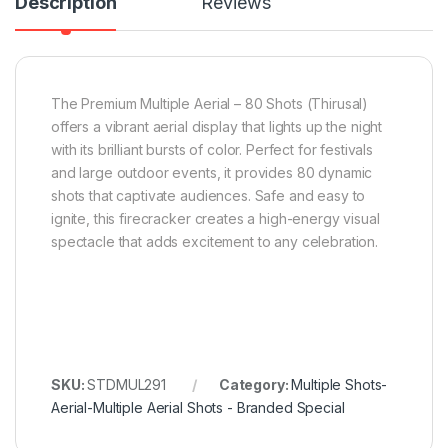
Description
Reviews
The Premium Multiple Aerial – 80 Shots (Thirusal)
offers a vibrant aerial display that lights up the night
with its brilliant bursts of color. Perfect for festivals
and large outdoor events, it provides 80 dynamic
shots that captivate audiences. Safe and easy to
ignite, this firecracker creates a high-energy visual
spectacle that adds excitement to any celebration.
SKU:
STDMUL291
Category:
Multiple Shots-
Aerial-Multiple Aerial Shots - Branded Special