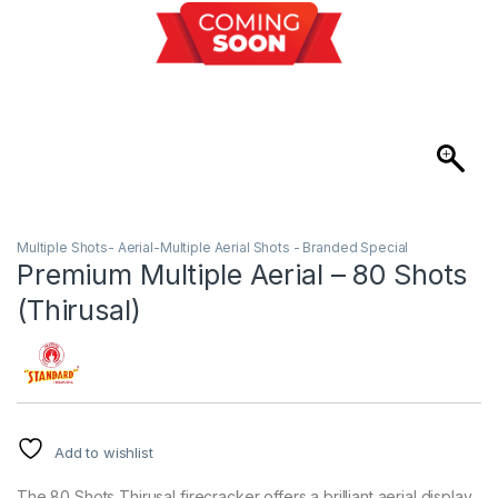
Multiple Shots- Aerial-Multiple Aerial Shots - Branded Special
Premium Multiple Aerial – 80 Shots
(Thirusal)
Add to wishlist
The 80 Shots Thirusal firecracker offers a brilliant aerial display