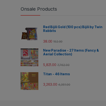
Onsale Products
Red Bijili Gold (100 pcs) Bijili by Twin
Rabbits
38.00
152.00
New Paradise - 27 Items (Fancy &
Aerial Collection)
5,821.00
7,762.00
Titan - 46 Items
3,263.00
4,351.00