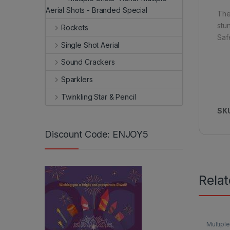
Aerial Shots - Branded Special
The 
stu
Rockets
Saf
Single Shot Aerial
Sound Crackers
Sparklers
Twinkling Star & Pencil
SK
Discount Code: ENJOY5
Rela
Multiple