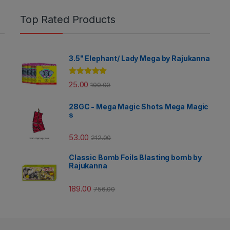
Top Rated Products
3.5" Elephant/ Lady Mega by Rajukanna
Rated
5.00
25.00
100.00
out of 5
28GC - Mega Magic Shots Mega Magic
s
53.00
212.00
Classic Bomb Foils Blasting bomb by
Rajukanna
189.00
756.00