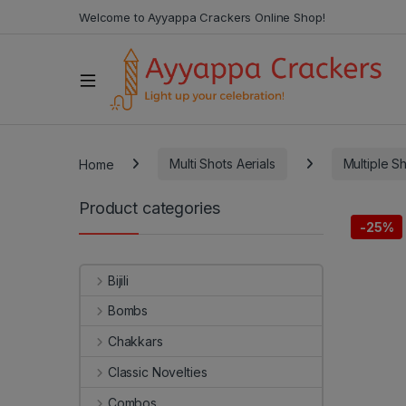
Welcome to Ayyappa Crackers Online Shop!
Home
Multi Shots Aerials
Multiple S
Product categories
-
25%
Bijili
Bombs
Chakkars
Classic Novelties
Combos