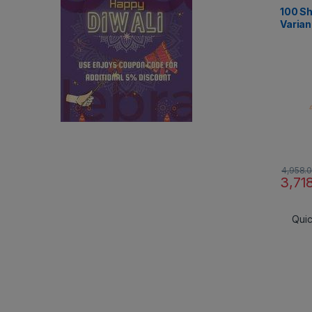
Aerial 
100 Sh
Varian
4,958.
3,71
Qui