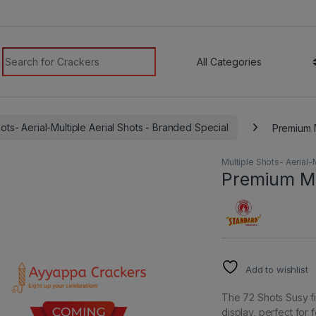
modal-check
Search for:
hots- Aerial-Multiple Aerial Shots - Branded Special
Premium M
Multiple Shots- Aerial-
Premium Mul
Add to wishlist
The 72 Shots Susy fi
display, perfect for 