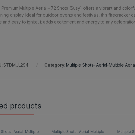
Premium Multiple Aerial – 72 Shots (Susy) offers a vibrant and colorful
nning display. Ideal for outdoor events and festivals, this firecracker 
e and easy to ignite, it adds excitement and energy to any celebratio
U:
STDMUL294
Category:
Multiple Shots- Aerial-Multiple Aeri
ted products
 Shots- Aerial-Multiple
Multiple Shots- Aerial-Multiple
Multiple S