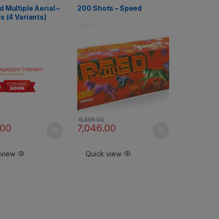
ts - Branded Special
Aerial Shots - Branded Special
 Multiple Aerial –
200 Shots – Speed
s (4 Variants)
9,395.00
.00
7,046.00
 view
Quick view