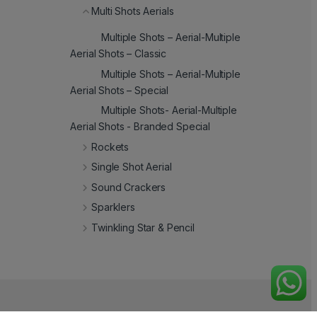
Multi Shots Aerials
Multiple Shots – Aerial-Multiple
Aerial Shots – Classic
Multiple Shots – Aerial-Multiple
Aerial Shots – Special
Multiple Shots- Aerial-Multiple
Aerial Shots - Branded Special
Rockets
Single Shot Aerial
Sound Crackers
Sparklers
Twinkling Star & Pencil