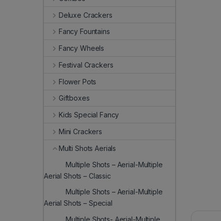
Deluxe Crackers
Fancy Fountains
Fancy Wheels
Festival Crackers
Flower Pots
Giftboxes
Kids Special Fancy
Mini Crackers
Multi Shots Aerials
Multiple Shots – Aerial-Multiple
Aerial Shots – Classic
Multiple Shots – Aerial-Multiple
Aerial Shots – Special
Multiple Shots- Aerial-Multiple