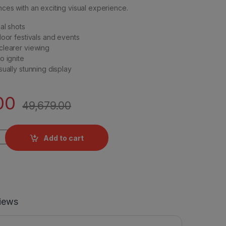
nces with an exciting visual experience.
al shots
door festivals and events
clearer viewing
o ignite
sually stunning display
00
49,679.00
rial - 72 Shots (Susy) quantity
Add to cart
iews