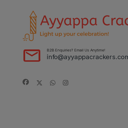
B2B Enquiries? Email Us Anytime!
info@ayyappacrackers.co