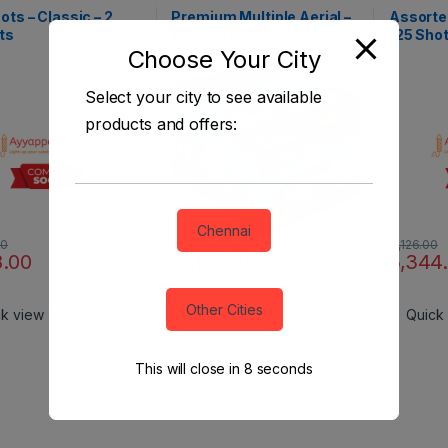
Shots - Branded Special
Aerial Shots - Branded Special
Aerial Sho
ots – Classic – 2
Premium Multiple Aerial –
Assorted
ts
100 Shots (Nemo)
125 Shot
Choose Your City
Select your city to see available
products and offers:
Chennai
00
7,126.00
10,177.00
8.00
5,344
13,570.00
Other Cities
ck view
Quick view
Quick
This will close in
7
seconds