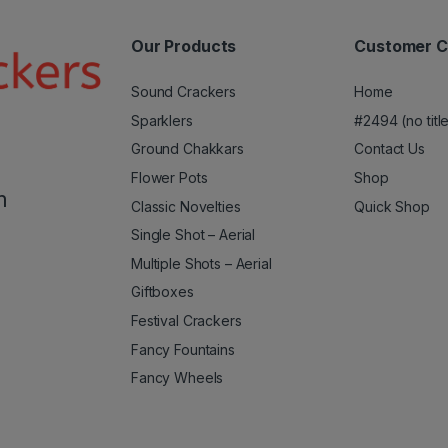
Our Products
Customer C
Sound Crackers
Home
Sparklers
#2494 (no titl
Ground Chakkars
Contact Us
Flower Pots
Shop
m
Classic Novelties
Quick Shop
Single Shot – Aerial
Multiple Shots – Aerial
Giftboxes
Festival Crackers
Fancy Fountains
Fancy Wheels