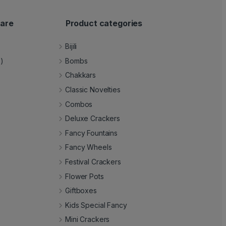
are
Product categories
Bijili
e)
Bombs
Chakkars
Classic Novelties
Combos
Deluxe Crackers
Fancy Fountains
Fancy Wheels
Festival Crackers
Flower Pots
Giftboxes
Kids Special Fancy
Mini Crackers