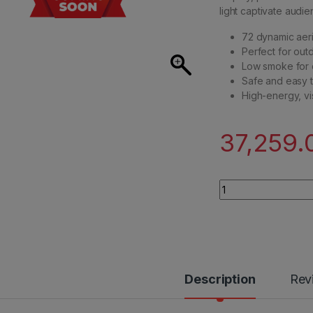
light captivate audie
72 dynamic aeri
Perfect for out
Low smoke for 
Safe and easy t
High-energy, vi
37,259.
Premium Multiple Ae
Description
Rev