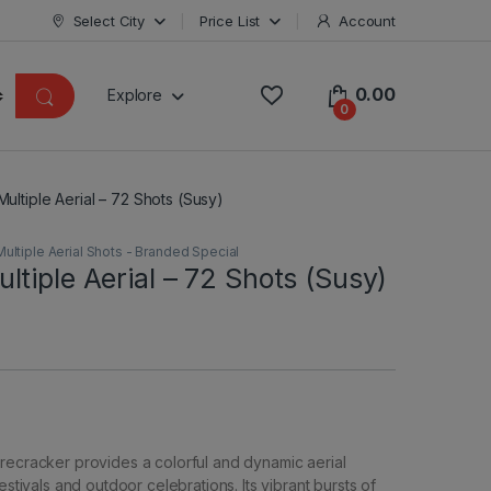
Select City
Price List
Account
0.00
Explore
0
ultiple Aerial – 72 Shots (Susy)
Multiple Aerial Shots - Branded Special
tiple Aerial – 72 Shots (Susy)
recracker provides a colorful and dynamic aerial
festivals and outdoor celebrations. Its vibrant bursts of