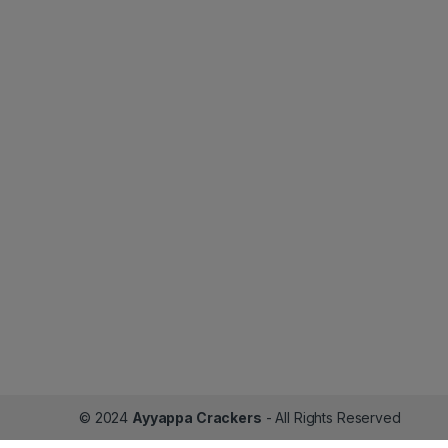
© 2024
Ayyappa Crackers
- All Rights Reserved