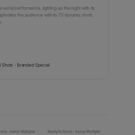
 aerial performance, lighting up the night with its
captivates the audience with its 72 dynamic shots.
n.
al Shots - Branded Special
hots- Aerial-Multiple
Multiple Shots- Aerial-Multiple