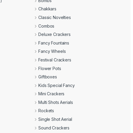
e)
Bombs
Chakkars
Classic Novelties
Combos
Deluxe Crackers
Fancy Fountains
Fancy Wheels
Festival Crackers
Flower Pots
Giftboxes
Kids Special Fancy
Mini Crackers
Multi Shots Aerials
Rockets
Single Shot Aerial
Sound Crackers