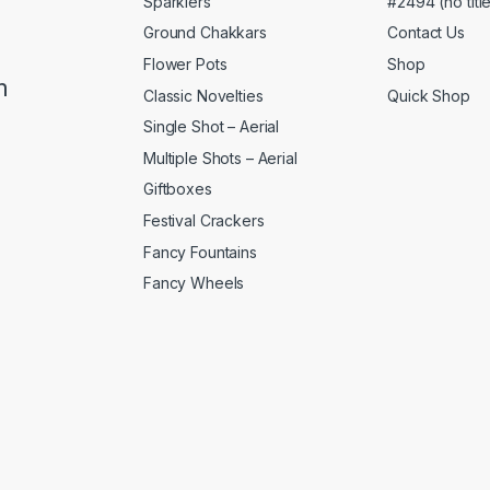
Sparklers
#2494 (no titl
Ground Chakkars
Contact Us
Flower Pots
Shop
m
Classic Novelties
Quick Shop
Single Shot – Aerial
Multiple Shots – Aerial
Giftboxes
Festival Crackers
Fancy Fountains
Fancy Wheels