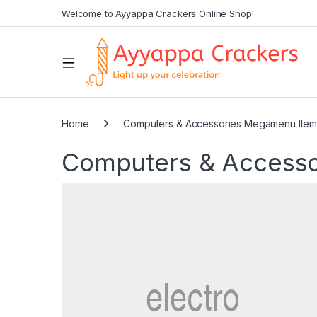
Welcome to Ayyappa Crackers Online Shop!
Home
Computers & Accessories Megamenu Ite
Computers & Access