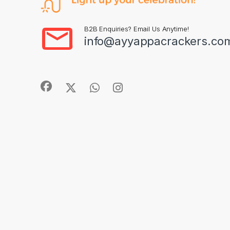
B2B Enquiries? Email Us Anytime!
info@ayyappacrackers.co