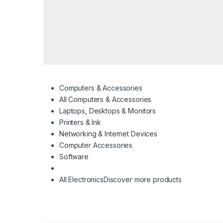
Computers & Accessories
All Computers & Accessories
Laptops, Desktops & Monitors
Printers & Ink
Networking & Internet Devices
Computer Accessories
Software
All Electronics
Discover more products