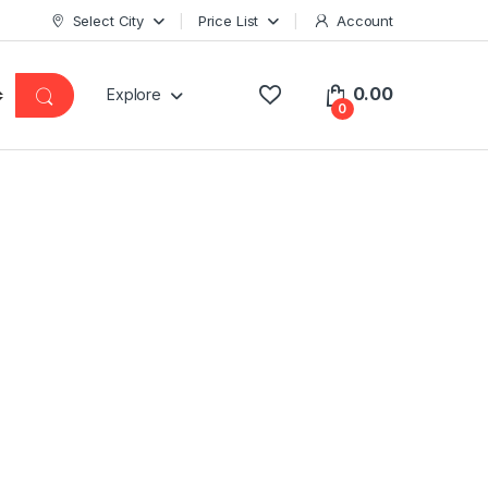
Select City
Price List
Account
0.00
Explore
0