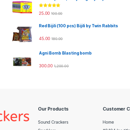
Rated
5.00
25.00
100.00
out of 5
Red Bijili (100 pcs) Bijili by Twin Rabbits
45.00
180.00
Agni Bomb Blasting bomb
300.00
1,200.00
Our Products
Customer C
Sound Crackers
Home