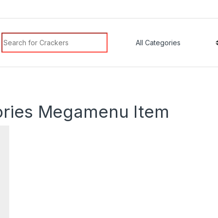
Search for:
m
ories Megamenu Item