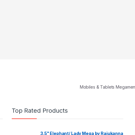
Mobiles & Tablets Megame
Top Rated Products
3.5" Elephant/ Lady Mega by Rajukanna