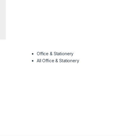
Office & Stationery
All Office & Stationery