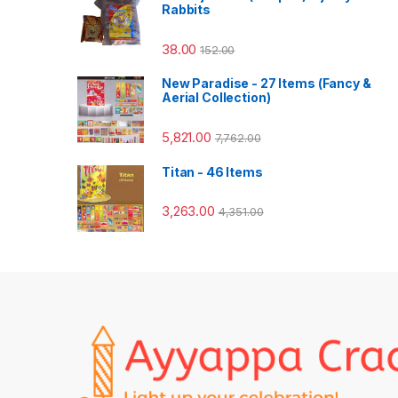
Rabbits
38.00
152.00
New Paradise - 27 Items (Fancy &
Aerial Collection)
5,821.00
7,762.00
Titan - 46 Items
3,263.00
4,351.00