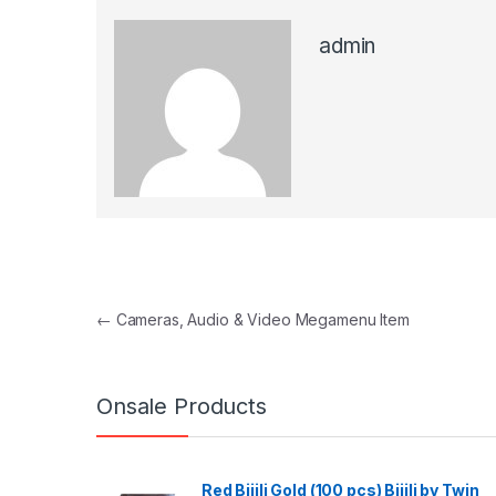
admin
Post navigation
←
Cameras, Audio & Video Megamenu Item
Onsale Products
Red Bijili Gold (100 pcs) Bijili by Twin