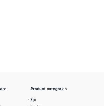
are
Product categories
Bijili