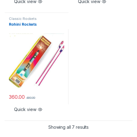
Quick view
Quick view
Classic Rockets
Rohini Rockets
360.00
480.00
Quick view
Showing all 7 results