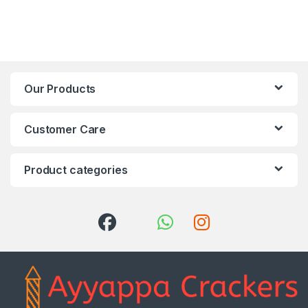
Our Products
Customer Care
Product categories