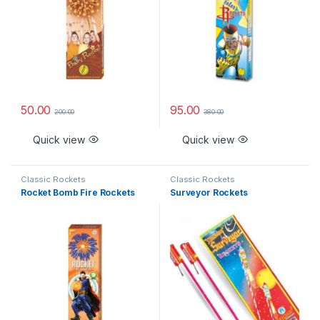
50.00
95.00
200.00
380.00
Quick view
Quick view
Classic Rockets
Classic Rockets
Rocket Bomb Fire Rockets
Surveyor Rockets