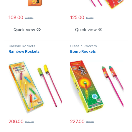
108.00
125.00
432.00
167.00
Quick view
Quick view
Classic Rockets
Classic Rockets
Rainbow Rockets
Bomb Rockets
206.00
227.00
275.00
303.00