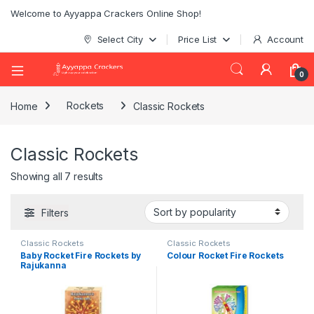
Welcome to Ayyappa Crackers Online Shop!
Select City
Price List
Account
0
Home
Rockets
Classic Rockets
Classic Rockets
Showing all 7 results
Filters
Classic Rockets
Classic Rockets
Baby Rocket Fire Rockets by
Colour Rocket Fire Rockets
Rajukanna