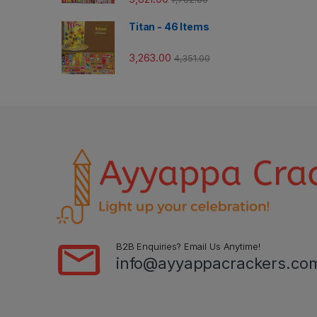
Titan - 46 Items
3,263.00
4,351.00
B2B Enquiries? Email Us Anytime!
info@ayyappacrackers.co