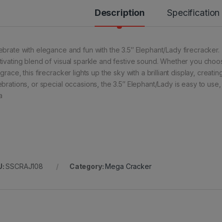
Description
Specification
ebrate with elegance and fun with the 3.5″ Elephant/Lady firecracker. 
tivating blend of visual sparkle and festive sound. Whether you choos
grace, this firecracker lights up the sky with a brilliant display, creati
ebrations, or special occasions, the 3.5″ Elephant/Lady is easy to use
a
U:
SSCRAJ108
Category:
Mega Cracker