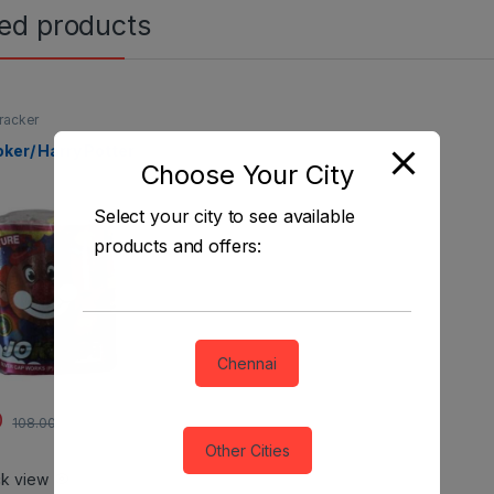
ted products
racker
oker/ Harry Potter
Choose Your City
Select your city to see available
products and offers:
Chennai
0
108.00
Other Cities
ck view