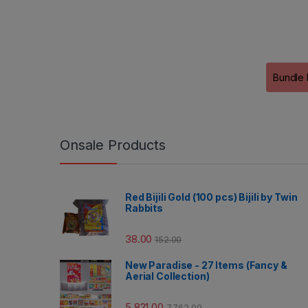
Bundle 
Onsale Products
Red Bijili Gold (100 pcs) Bijili by Twin
Rabbits
38.00
152.00
New Paradise - 27 Items (Fancy &
Aerial Collection)
5,821.00
7,762.00