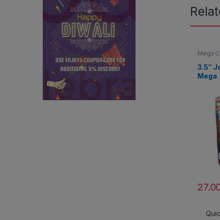
Rela
Mega C
3.5″ J
Mega
27.0
Qui