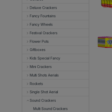
Deluxe Crackers
Fancy Fountains
Fancy Wheels
Festival Crackers
Flower Pots
Giftboxes
Kids Special Fancy
Mini Crackers
Multi Shots Aerials
Rockets
Single Shot Aerial
Sound Crackers
Multi Sound Crackers