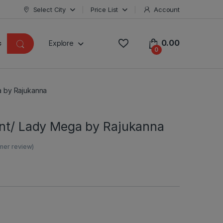
Select City
Price List
Account
0.00
Explore
0
a by Rajukanna
ant/ Lady Mega by Rajukanna
er review)