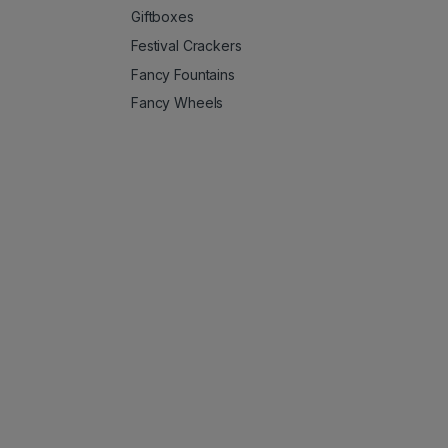
Giftboxes
Festival Crackers
Fancy Fountains
Fancy Wheels