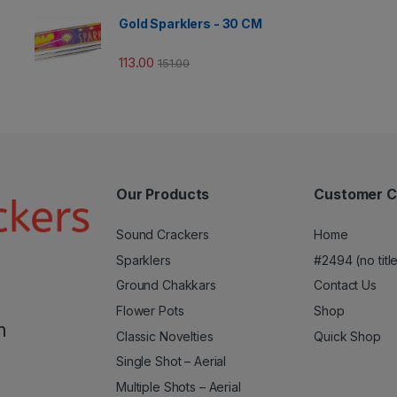
Gold Sparklers - 30 CM
113.00
151.00
Our Products
Customer C
Sound Crackers
Home
Sparklers
#2494 (no titl
Ground Chakkars
Contact Us
Flower Pots
Shop
m
Classic Novelties
Quick Shop
Single Shot – Aerial
Multiple Shots – Aerial