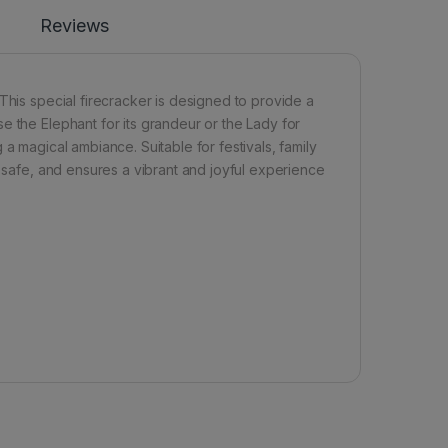
Reviews
This special firecracker is designed to provide a
e the Elephant for its grandeur or the Lady for
ng a magical ambiance. Suitable for festivals, family
, safe, and ensures a vibrant and joyful experience