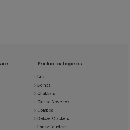
are
Product categories
Bijili
e)
Bombs
Chakkars
Classic Novelties
Combos
Deluxe Crackers
Fancy Fountains