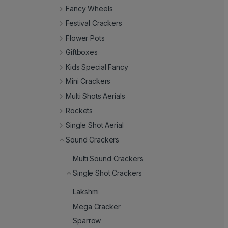
Fancy Wheels
Festival Crackers
Flower Pots
Giftboxes
Kids Special Fancy
Mini Crackers
Multi Shots Aerials
Rockets
Single Shot Aerial
Sound Crackers
Multi Sound Crackers
Single Shot Crackers
Lakshmi
Mega Cracker
Sparrow