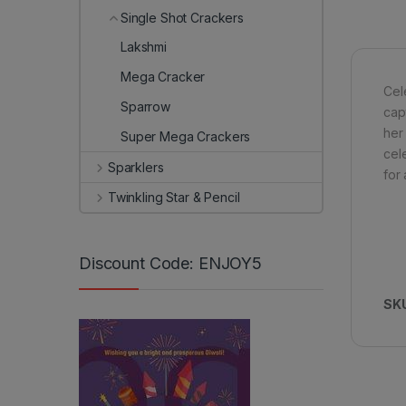
Single Shot Crackers
Lakshmi
Mega Cracker
Cel
Sparrow
cap
her 
Super Mega Crackers
cel
Sparklers
for 
Twinkling Star & Pencil
Discount Code: ENJOY5
SK