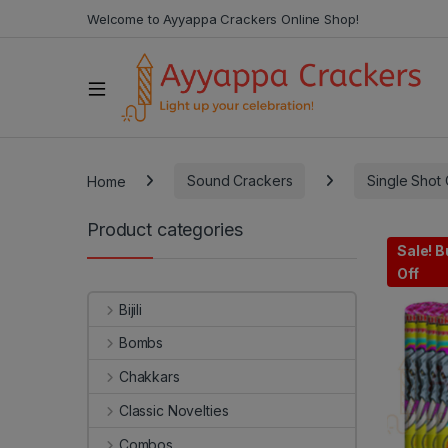
Welcome to Ayyappa Crackers Online Shop!
Home
Sound Crackers
Single Shot
Product categories
Sale! B
Off
Bijili
Bombs
Chakkars
Classic Novelties
Combos