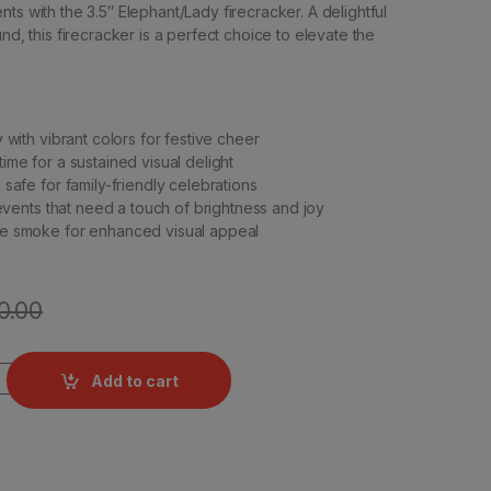
ts with the 3.5″ Elephant/Lady firecracker. A delightful
und, this firecracker is a perfect choice to elevate the
 with vibrant colors for festive cheer
ime for a sustained visual delight
safe for family-friendly celebrations
 events that need a touch of brightness and joy
e smoke for enhanced visual appeal
0.00
y Mega by Rajukanna quantity
Add to cart