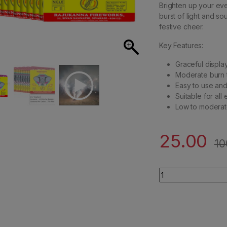
Brighten up your even
burst of light and so
festive cheer.
Key Features:
Graceful display
Moderate burn t
Easy to use and 
Suitable for all
Low to moderat
25.00
10
3.5" Elephant/ Lad