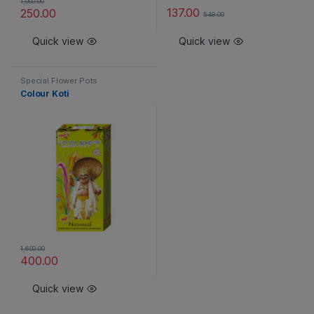
1,000.00
137.00
250.00
548.00
Quick view
Quick view
Special Flower Pots
Colour Koti
1,600.00
400.00
Quick view