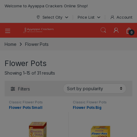
modal-check
Welcome to Ayyappa Crackers Online Shop!
Select City
Price List
Account
0
Home
Flower Pots
Flower Pots
Showing 1–15 of 31 results
Filters
Classic Flower Pots
Classic Flower Pots
Flower Pots Small
Flower Pots Big