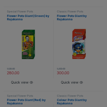
Special Flower Pots
Classic Flower Pots
Flower Pots Giant (Green) by
Flower Pots Giant by
Rajukanna
Rajukanna
1,120.00
1,200.00
280.00
300.00
Quick view
Quick view
Special Flower Pots
Classic Flower Pots
Flower Pots Giant (Red) by
Colour Pots Giant by
Rajukanna
Rajukanna