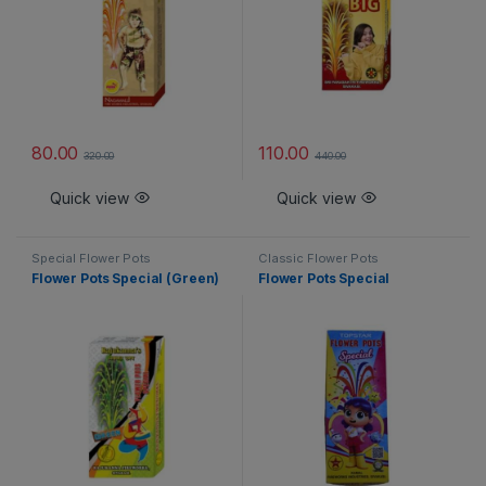
80.00
110.00
320.00
440.00
Quick view
Quick view
Special Flower Pots
Classic Flower Pots
Flower Pots Special (Green)
Flower Pots Special