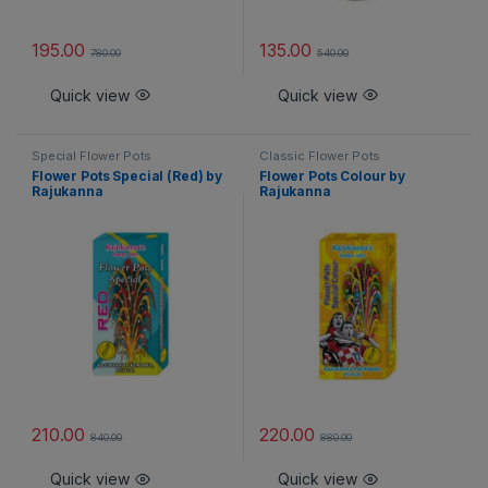
195.00
135.00
780.00
540.00
Quick view
Quick view
Special Flower Pots
Classic Flower Pots
Flower Pots Special (Red) by
Flower Pots Colour by
Rajukanna
Rajukanna
210.00
220.00
840.00
880.00
Quick view
Quick view