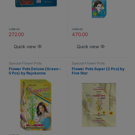
1,088.00
1,880.00
272.00
470.00
Quick view
Quick view
Special Flower Pots
Special Flower Pots
Flower Pots Deluxe (Green –
Flower Pots Super (2 Pcs) by
5 Pcs) by Rajukanna
Five Star