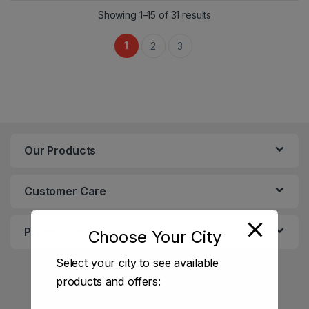
Showing 1–15 of 31 results
1
2
3
Our Products
Customer Care
Product categories
Choose Your City
Select your city to see available
products and offers: