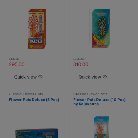
1,180.00
1,240.00
295.00
310.00
Quick view
Quick view
Classic Flower Pots
Classic Flower Pots
Flower Pots Deluxe (5 Pcs)
Flower Pots Deluxe (10 Pcs)
by Rajukanna