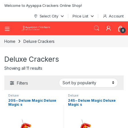
Welcome to Ayyappa Crackers Online Shop!
Select City
Price List
Account
0
Home
Deluxe Crackers
Deluxe Crackers
Showing all 11 results
Filters
Deluxe
Deluxe
20S – Deluxe Magic Deluxe
24S – Deluxe Magic Deluxe
Magic s
Magic s