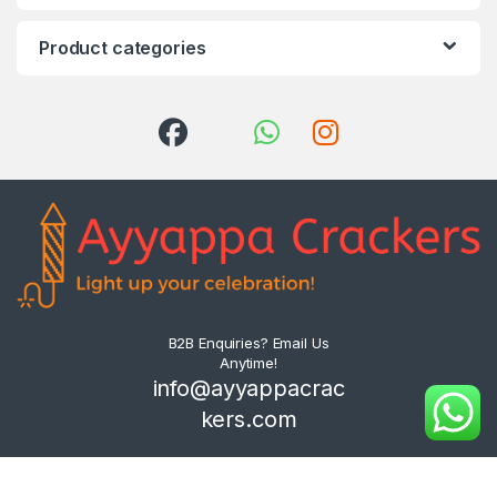
Product categories
B2B Enquiries? Email Us
Anytime!
info@ayyappacrac
kers.com