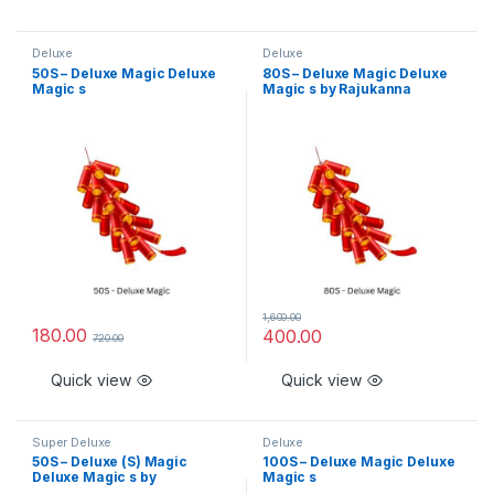
Deluxe
Deluxe
50S – Deluxe Magic Deluxe
80S – Deluxe Magic Deluxe
Magic s
Magic s by Rajukanna
1,600.00
180.00
400.00
720.00
Quick view
Quick view
Super Deluxe
Deluxe
50S – Deluxe (S) Magic
100S – Deluxe Magic Deluxe
Deluxe Magic s by
Magic s
Rajukanna