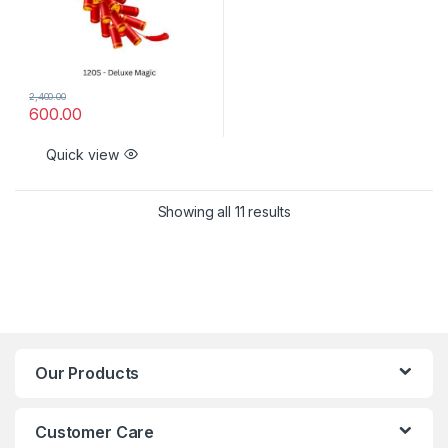
2,400.00
600.00
Quick view
Showing all 11 results
Our Products
Customer Care