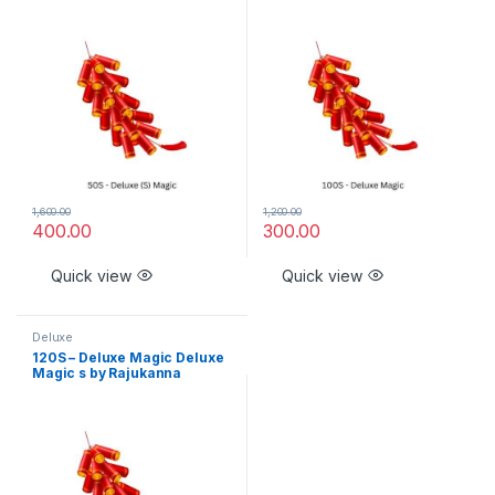
1,600.00
1,200.00
400.00
300.00
Quick view
Quick view
Deluxe
120S – Deluxe Magic Deluxe
Magic s by Rajukanna