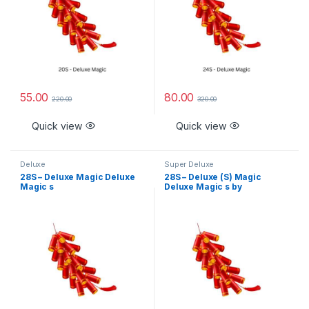
55.00
80.00
220.00
320.00
Quick view
Quick view
Deluxe
Super Deluxe
28S – Deluxe Magic Deluxe
28S – Deluxe (S) Magic
Magic s
Deluxe Magic s by
Rajukanna