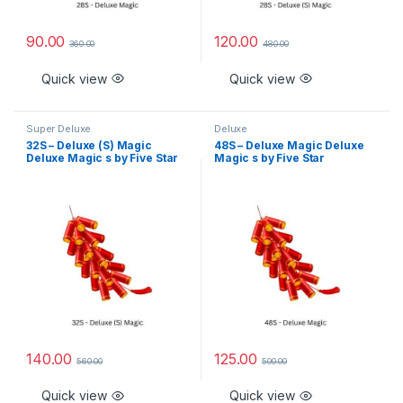
90.00
120.00
360.00
480.00
Quick view
Quick view
Super Deluxe
Deluxe
32S – Deluxe (S) Magic
48S – Deluxe Magic Deluxe
Deluxe Magic s by Five Star
Magic s by Five Star
140.00
125.00
560.00
500.00
Quick view
Quick view