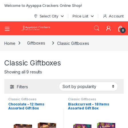
Welcome to Ayyappa Crackers Online Shop!
Select City
Price List
Account
0
Home
Giftboxes
Classic Giftboxes
Classic Giftboxes
Showing all 9 results
Filters
Classic Giftboxes
Classic Giftboxes
Chocolate – 12 Items
Blackcurrent – 18 Items
Assorted Gift Box
Assorted Gift Box