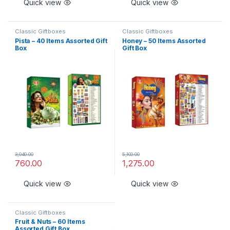
Quick view
Quick view
Classic Giftboxes
Classic Giftboxes
Pista – 40 Items Assorted Gift
Honey – 50 Items Assorted
Box
Gift Box
3,040.00
5,100.00
760.00
1,275.00
Quick view
Quick view
Classic Giftboxes
Fruit & Nuts – 60 Items
Assorted Gift Box