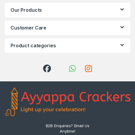
Our Products
Customer Care
Product categories
B2B Enquiries? Email Us
Anytime!