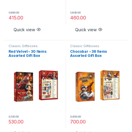
1,660.00
1,840.00
415.00
460.00
Quick view
Quick view
Classic Giftboxes
Classic Giftboxes
Red Velvet – 30 Items
Chocobar – 36 Items
Assorted Gift Box
Assorted Gift Box
2,120.00
2,800.00
530.00
700.00