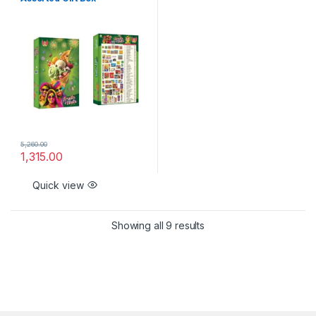
5,260.00
1,315.00
Quick view
Showing all 9 results