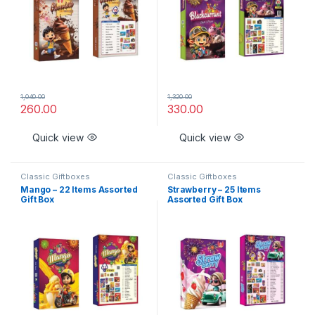
1,040.00
1,320.00
260.00
330.00
Quick view
Quick view
Classic Giftboxes
Classic Giftboxes
Mango – 22 Items Assorted
Strawberry – 25 Items
Gift Box
Assorted Gift Box