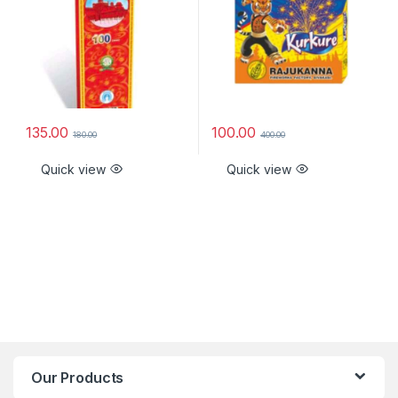
135.00
100.00
180.00
400.00
Quick view
Quick view
Our Products