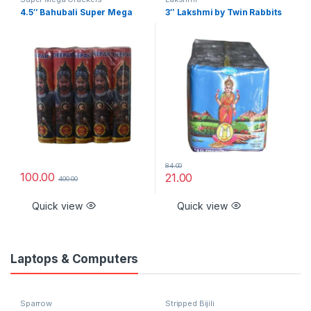
4.5″ Bahubali Super Mega
3″ Lakshmi by Twin Rabbits
84.00
100.00
21.00
400.00
Quick view
Quick view
Laptops & Computers
Sparrow
Stripped Bijili