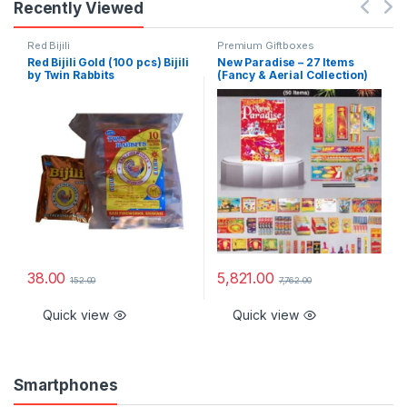
Recently Viewed
Red Bijili
Premium Giftboxes
Red Bijili Gold (100 pcs) Bijili
New Paradise – 27 Items
by Twin Rabbits
(Fancy & Aerial Collection)
38.00
5,821.00
152.00
7,762.00
Quick view
Quick view
Smartphones