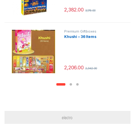
2,382.00
3,176.00
Premium Giftboxes
Khushi – 36 Items
2,206.00
2,942.00