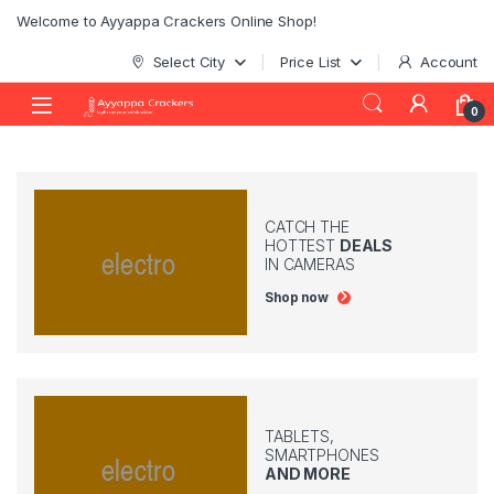
Skip to navigation
Skip to content
Welcome to Ayyappa Crackers Online Shop!
Select City
Price List
Account
0
CATCH THE
HOTTEST
DEALS
IN CAMERAS
Shop now
TABLETS,
SMARTPHONES
AND MORE