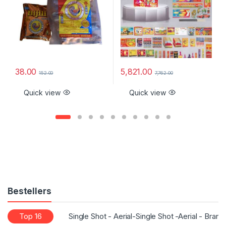
38.00
5,821.00
152.00
7,762.00
Quick view
Quick view
Bestellers
Top 16
Single Shot - Aerial-Single Shot -Aerial - Bran