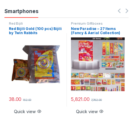
Smartphones
Red Bijili
Premium Giftboxes
Red Bijili Gold (100 pcs) Bijili
New Paradise – 27 Items
by Twin Rabbits
(Fancy & Aerial Collection)
38.00
5,821.00
152.00
7,762.00
Quick view
Quick view