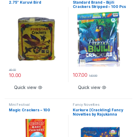
2.75″ Kuruvi Bird
Standard Brand – Bijili
Crackers Stripped – 100 Pcs
40.00
107.00
10.00
143.00
Quick view
Quick view
Mini Festival
Fancy Novelties
Magic Crackers – 100
Kurkure (Crackling) Fancy
Novelties by Rajukanna