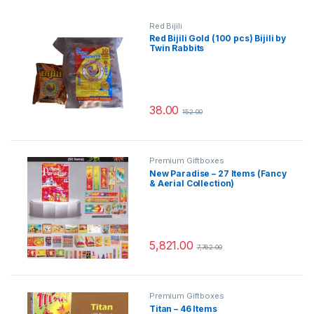
Red Bijili
Red Bijili Gold (100 pcs) Bijili by
Twin Rabbits
38.00
152.00
Premium Giftboxes
New Paradise – 27 Items (Fancy
& Aerial Collection)
5,821.00
7,762.00
Premium Giftboxes
Titan – 46 Items