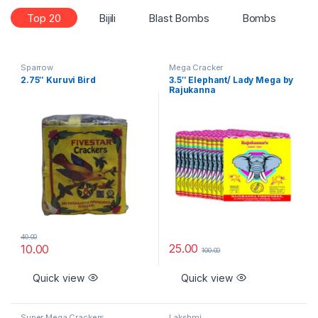
Top 20
Bijili
Blast Bombs
Bombs
C
Sparrow
Mega Cracker
2.75″ Kuruvi Bird
3.5″ Elephant/ Lady Mega by
Rajukanna
40.00
25.00
10.00
100.00
Quick view
Quick view
Super Mega Crackers
Lakshmi