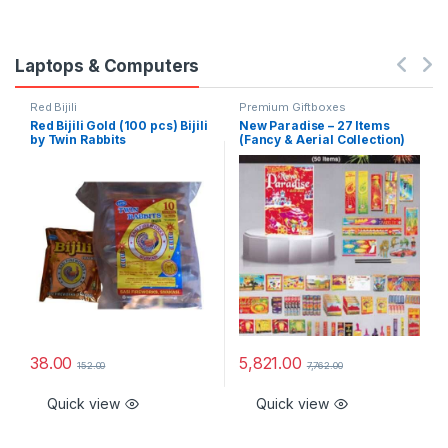
Laptops & Computers
Red Bijili
Premium Giftboxes
Red Bijili Gold (100 pcs) Bijili
New Paradise – 27 Items
by Twin Rabbits
(Fancy & Aerial Collection)
38.00
5,821.00
152.00
7,762.00
Quick view
Quick view