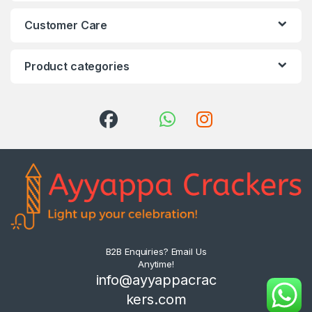
Customer Care
Product categories
B2B Enquiries? Email Us
Anytime!
info@ayyappacrac
kers.com