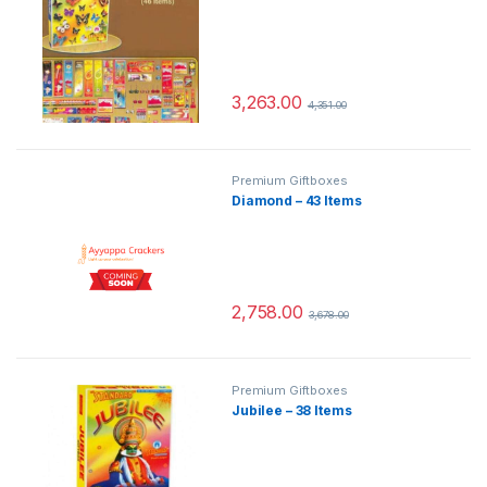
3,263.00
4,351.00
Premium Giftboxes
Diamond – 43 Items
2,758.00
3,678.00
Premium Giftboxes
Jubilee – 38 Items