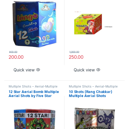
800.00
1,000.00
200.00
250.00
Quick view
Quick view
Multiple Shots – Aerial-Multiple
Multiple Shots – Aerial-Multiple
Aerial Shots – Classic
Aerial Shots – Classic
12 Star Aerial Bomb Multiple
10 Shots (Rang Chakkar)
Aerial Shots by Five Star
Multiple Aerial Shots