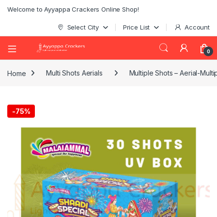
Welcome to Ayyappa Crackers Online Shop!
Select City
Price List
Account
0
Home
Multi Shots Aerials
Multiple Shots – Aerial-Multi
-
75%