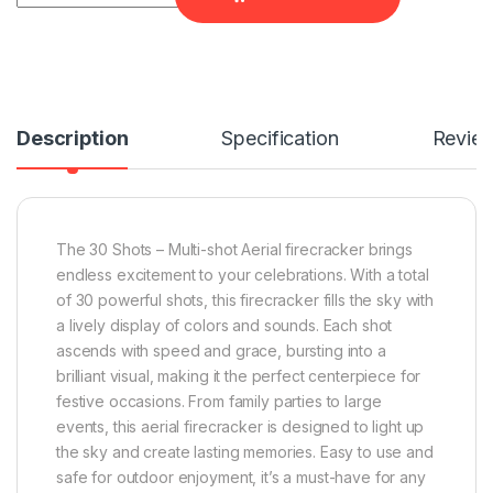
Description
Specification
Revie
The 30 Shots – Multi-shot Aerial firecracker brings
endless excitement to your celebrations. With a total
of 30 powerful shots, this firecracker fills the sky with
a lively display of colors and sounds. Each shot
ascends with speed and grace, bursting into a
brilliant visual, making it the perfect centerpiece for
festive occasions. From family parties to large
events, this aerial firecracker is designed to light up
the sky and create lasting memories. Easy to use and
safe for outdoor enjoyment, it’s a must-have for any