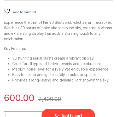
Add to wishlist
Experience the thrill of the 30 Shots multi-shot aerial firecracker.
Watch as 30 bursts of color shoot into the sky, creating a vibrant
and exhilarating display that adds a stunning touch to any
celebration.
Key Features:
30 stunning aerial bursts create a vibrant display
Great for all types of festive events and celebrations
Medium noise level for a lively yet enjoyable experience
Easy to set up and ignite safely in outdoor spaces
Provides a long-lasting and dynamic light show in the sky
600.00
2,400.00
30 Shots Multiple Aerial Shots quantity
Add to cart