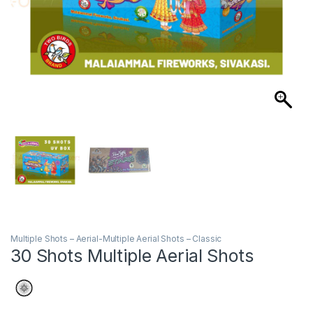
Multiple Shots – Aerial-Multiple Aerial Shots – Classic
30 Shots Multiple Aerial Shots