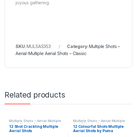
joyous gathering.
SKU:
MULSAS353
Category:
Multiple Shots –
Aerial-Multiple Aerial Shots – Classic
Related products
Multiple Shots – Aerial-Multiple
Multiple Shots – Aerial-Multiple
Aerial Shots – Classic
Aerial Shots – Classic
12 Shot Crackling Multiple
12 Colourful Shots Multiple
Aerial Shots
Aerial Shots by Puma