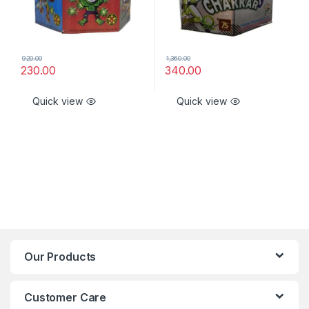
920.00
1,360.00
230.00
340.00
Quick view
Quick view
Our Products
Customer Care