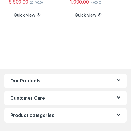
6,600.00
1,000.00
26,400.00
4,000.00
Quick view
Quick view
Our Products
Customer Care
Product categories