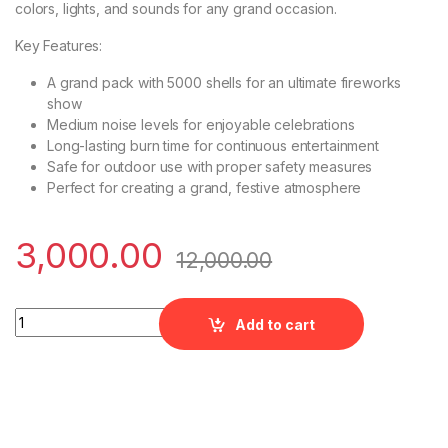
colors, lights, and sounds for any grand occasion.
Key Features:
A grand pack with 5000 shells for an ultimate fireworks
show
Medium noise levels for enjoyable celebrations
Long-lasting burn time for continuous entertainment
Safe for outdoor use with proper safety measures
Perfect for creating a grand, festive atmosphere
3,000.00
12,000.00
Ashoka - 5K Magic Festival Magic s quantity
Add to cart