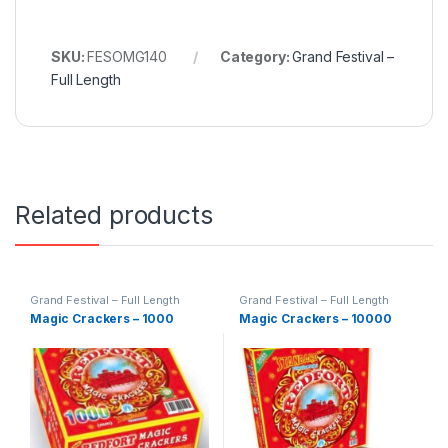
SKU:
FESOMG140
Category:
Grand Festival –
Full Length
Related products
Grand Festival – Full Length
Grand Festival – Full Length
Magic Crackers – 1000
Magic Crackers – 10000