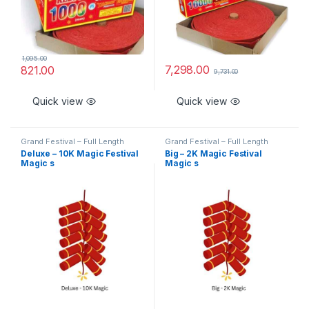
1,095.00
7,298.00
821.00
9,731.00
Quick view
Quick view
Grand Festival – Full Length
Grand Festival – Full Length
Deluxe – 10K Magic Festival
Big – 2K Magic Festival
Magic s
Magic s