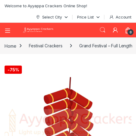
Welcome to Ayyappa Crackers Online Shop!
Select City
Price List
Account
0
Home
Festival Crackers
Grand Festival – Full Length
-
75%