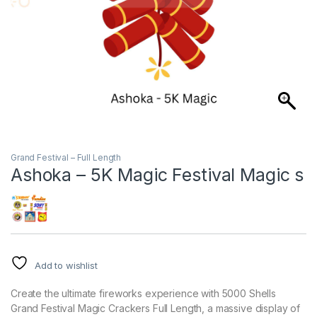
Grand Festival – Full Length
Ashoka – 5K Magic Festival Magic s
Add to wishlist
Create the ultimate fireworks experience with 5000 Shells
Grand Festival Magic Crackers Full Length, a massive display of