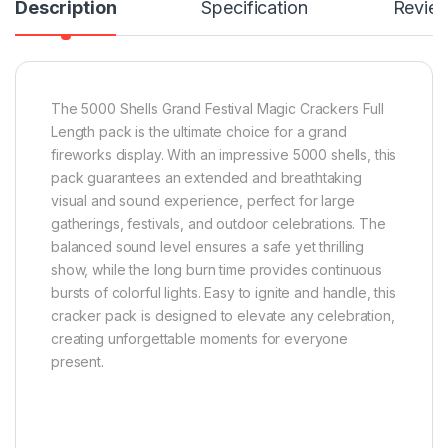
Description
Specification
Revie
The 5000 Shells Grand Festival Magic Crackers Full
Length pack is the ultimate choice for a grand
fireworks display. With an impressive 5000 shells, this
pack guarantees an extended and breathtaking
visual and sound experience, perfect for large
gatherings, festivals, and outdoor celebrations. The
balanced sound level ensures a safe yet thrilling
show, while the long burn time provides continuous
bursts of colorful lights. Easy to ignite and handle, this
cracker pack is designed to elevate any celebration,
creating unforgettable moments for everyone
present.