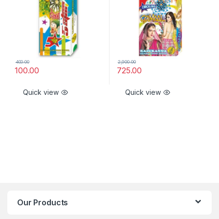
400.00
2,900.00
100.00
725.00
Quick view
Quick view
Our Products