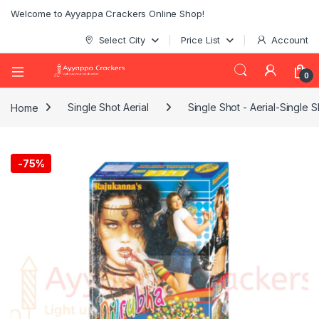
Welcome to Ayyappa Crackers Online Shop!
Select City
Price List
Account
0
Home
Single Shot Aerial
Single Shot - Aerial-Single S
-
75%