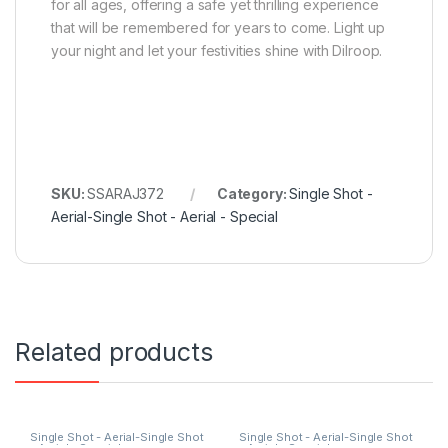
for all ages, offering a safe yet thrilling experience
that will be remembered for years to come. Light up
your night and let your festivities shine with Dilroop.
SKU:
SSARAJ372
Category:
Single Shot -
Aerial-Single Shot - Aerial - Special
Related products
Single Shot - Aerial-Single Shot
Single Shot - Aerial-Single Shot