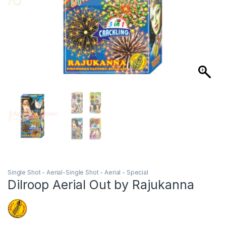
Single Shot - Aerial-Single Shot - Aerial - Special
Dilroop Aerial Out by Rajukanna