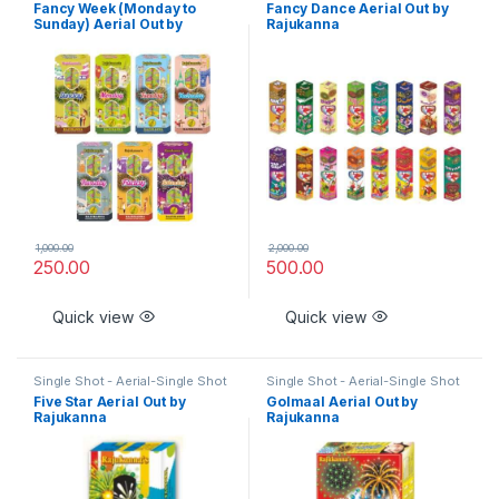
- Aerial - Special
- Aerial - Special
Fancy Week (Monday to
Fancy Dance Aerial Out by
Sunday) Aerial Out by
Rajukanna
Rajukanna
1,000.00
2,000.00
250.00
500.00
Quick view
Quick view
Single Shot - Aerial-Single Shot
Single Shot - Aerial-Single Shot
- Aerial - Special
- Aerial - Special
Five Star Aerial Out by
Golmaal Aerial Out by
Rajukanna
Rajukanna