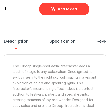
Dilroop Aerial Out by Rajukanna quantity
Add to cart
Description
Specification
Revie
The Dilroop single-shot aerial firecracker adds a
touch of magic to any celebration. Once ignited, it
swiftly rises into the night sky, culminating in a vibrant
explosion of colors and sparkling lights. This
firecracker’s mesmerizing effect makes it a perfect
addition to festivals, parties, and special events,
creating moments of joy and wonder. Designed for
easy setup and use, the Dilroop firecracker is ideal