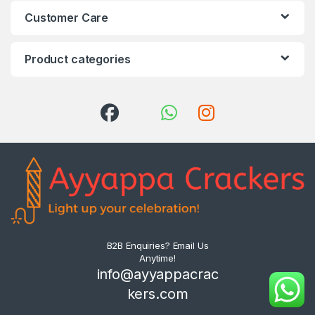
Customer Care
Product categories
B2B Enquiries? Email Us
Anytime!
info@ayyappacrac
kers.com