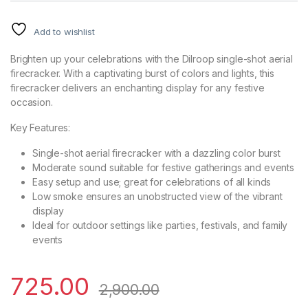
Add to wishlist
Brighten up your celebrations with the Dilroop single-shot aerial
firecracker. With a captivating burst of colors and lights, this
firecracker delivers an enchanting display for any festive
occasion.
Key Features:
Single-shot aerial firecracker with a dazzling color burst
Moderate sound suitable for festive gatherings and events
Easy setup and use; great for celebrations of all kinds
Low smoke ensures an unobstructed view of the vibrant
display
Ideal for outdoor settings like parties, festivals, and family
events
725.00
2,900.00