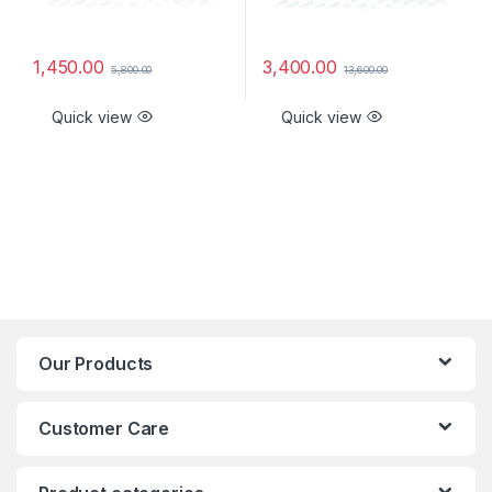
1,450.00
3,400.00
5,800.00
13,600.00
Quick view
Quick view
Our Products
Customer Care