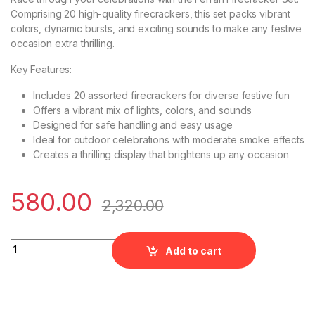
Comprising 20 high-quality firecrackers, this set packs vibrant
colors, dynamic bursts, and exciting sounds to make any festive
occasion extra thrilling.
Key Features:
Includes 20 assorted firecrackers for diverse festive fun
Offers a vibrant mix of lights, colors, and sounds
Designed for safe handling and easy usage
Ideal for outdoor celebrations with moderate smoke effects
Creates a thrilling display that brightens up any occasion
580.00
2,320.00
Ferrari - 20 Items Assorted Gift Box by Rajukanna quantity
Add to cart