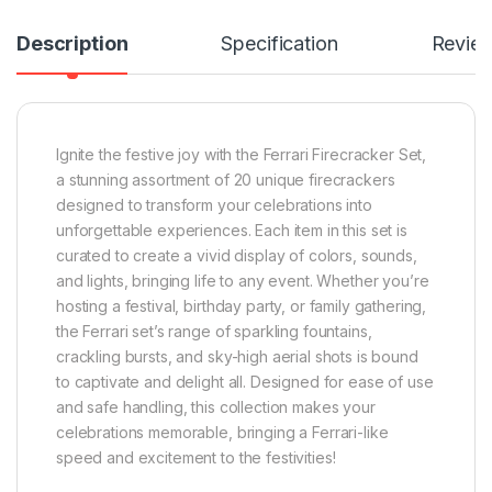
Description
Specification
Revie
Ignite the festive joy with the Ferrari Firecracker Set,
a stunning assortment of 20 unique firecrackers
designed to transform your celebrations into
unforgettable experiences. Each item in this set is
curated to create a vivid display of colors, sounds,
and lights, bringing life to any event. Whether you’re
hosting a festival, birthday party, or family gathering,
the Ferrari set’s range of sparkling fountains,
crackling bursts, and sky-high aerial shots is bound
to captivate and delight all. Designed for ease of use
and safe handling, this collection makes your
celebrations memorable, bringing a Ferrari-like
speed and excitement to the festivities!