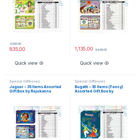
3,340.00
1,135.00
835.00
4,540.00
Quick view
Quick view
Special Giftboxes
Special Giftboxes
Jaguar – 35 Items Assorted
Bugatti – 35 Items (Fancy)
Gift Box by Rajukanna
Assorted Gift Box by
Rajukanna