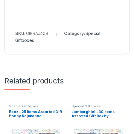
SKU:
GIBRAJ409
Category:
Special
Giftboxes
Related products
Special Giftboxes
Special Giftboxes
Benz – 25 Items Assorted Gift
Lamborghini – 30 Items
Box by Rajukanna
Assorted Gift Box by
Rajukanna