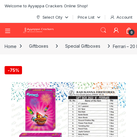
Welcome to Ayyappa Crackers Online Shop!
Select City
Price List
Account
0
Home
Giftboxes
Special Giftboxes
Ferrari – 20
-
75%