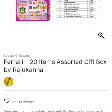
Special Giftboxes
Ferrari – 20 Items Assorted Gift Box
by Rajukanna
Add to wishlist
Race through your celebrations with the Ferrari Firecracker Set!