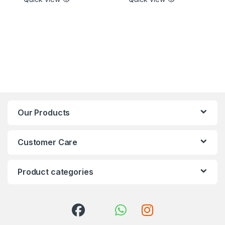
Our Products
Customer Care
Product categories