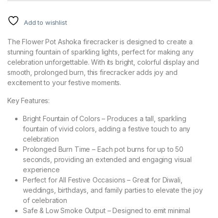
Add to wishlist
The Flower Pot Ashoka firecracker is designed to create a
stunning fountain of sparkling lights, perfect for making any
celebration unforgettable. With its bright, colorful display and
smooth, prolonged burn, this firecracker adds joy and
excitement to your festive moments.
Key Features:
Bright Fountain of Colors – Produces a tall, sparkling
fountain of vivid colors, adding a festive touch to any
celebration
Prolonged Burn Time – Each pot burns for up to 50
seconds, providing an extended and engaging visual
experience
Perfect for All Festive Occasions – Great for Diwali,
weddings, birthdays, and family parties to elevate the joy
of celebration
Safe & Low Smoke Output – Designed to emit minimal