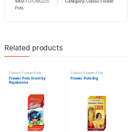
SKU:
FLPOMG225
Category:
Classic Flower
Pots
Related products
Classic Flower Pots
Classic Flower Pots
Flower Pots Giant by
Flower Pots Big
Rajukanna