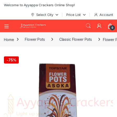
Welcome to Ayyappa Crackers Online Shop!
Select City
Price List
Account
0
Home
Flower Pots
Classic Flower Pots
Flower 
-
75%