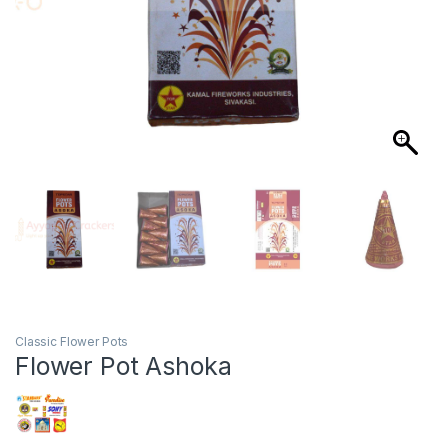
Classic Flower Pots
Flower Pot Ashoka