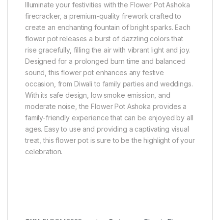
Illuminate your festivities with the Flower Pot Ashoka
firecracker, a premium-quality firework crafted to
create an enchanting fountain of bright sparks. Each
flower pot releases a burst of dazzling colors that
rise gracefully, filling the air with vibrant light and joy.
Designed for a prolonged burn time and balanced
sound, this flower pot enhances any festive
occasion, from Diwali to family parties and weddings.
With its safe design, low smoke emission, and
moderate noise, the Flower Pot Ashoka provides a
family-friendly experience that can be enjoyed by all
ages. Easy to use and providing a captivating visual
treat, this flower pot is sure to be the highlight of your
celebration.