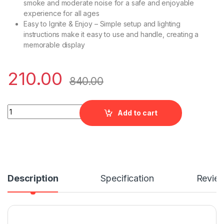
smoke and moderate noise for a safe and enjoyable
experience for all ages
Easy to Ignite & Enjoy – Simple setup and lighting
instructions make it easy to use and handle, creating a
memorable display
210.00
840.00
Flower Pot Ashoka quantity
Add to cart
Description
Specification
Revie