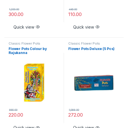
1,200.00
440.00
300.00
110.00
Quick view
Quick view
Classic Flower Pots
Classic Flower Pots
Flower Pots Colour by
Flower Pots Deluxe (5 Pcs)
Rajukanna
880.00
1,088.00
220.00
272.00
Quick view
Quick view