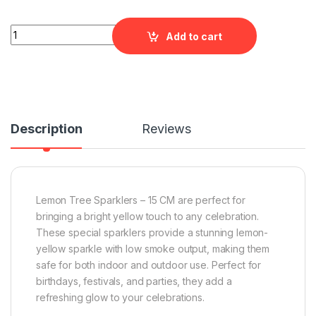
Lemon Tree Sparklers - 15 CM quantity
Add to cart
Description
Reviews
Lemon Tree Sparklers – 15 CM are perfect for
bringing a bright yellow touch to any celebration.
These special sparklers provide a stunning lemon-
yellow sparkle with low smoke output, making them
safe for both indoor and outdoor use. Perfect for
birthdays, festivals, and parties, they add a
refreshing glow to your celebrations.