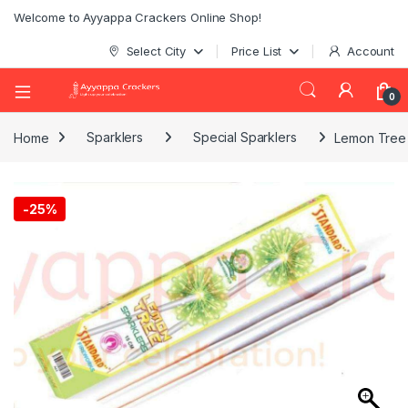
Welcome to Ayyappa Crackers Online Shop!
Select City
Price List
Account
0
Home
Sparklers
Special Sparklers
Lemon Tree 
-
25%