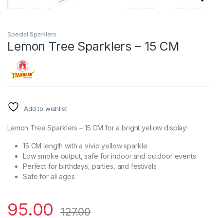
Special Sparklers
Lemon Tree Sparklers – 15 CM
Add to wishlist
Lemon Tree Sparklers – 15 CM for a bright yellow display!
15 CM length with a vivid yellow sparkle
Low smoke output, safe for indoor and outdoor events
Perfect for birthdays, parties, and festivals
Safe for all ages
95.00
127.00