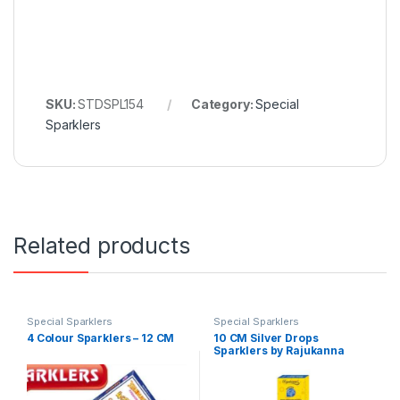
SKU:
STDSPL154
Category:
Special
Sparklers
Related products
Special Sparklers
Special Sparklers
4 Colour Sparklers – 12 CM
10 CM Silver Drops
Sparklers by Rajukanna