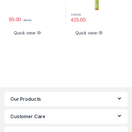
1,700.00
95.00
425.00
380.00
Quick view
Quick view
Our Products
Customer Care