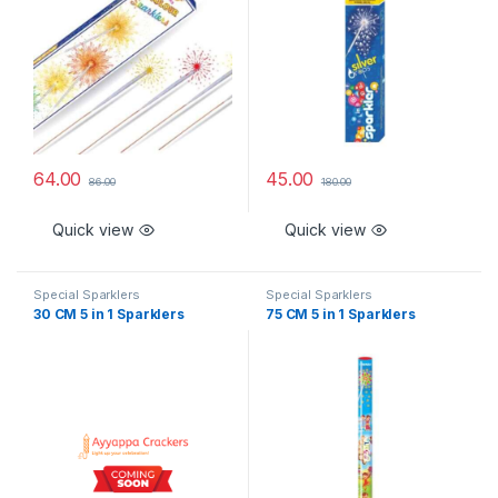
64.00
45.00
86.00
180.00
Quick view
Quick view
Special Sparklers
Special Sparklers
30 CM 5 in 1 Sparklers
75 CM 5 in 1 Sparklers