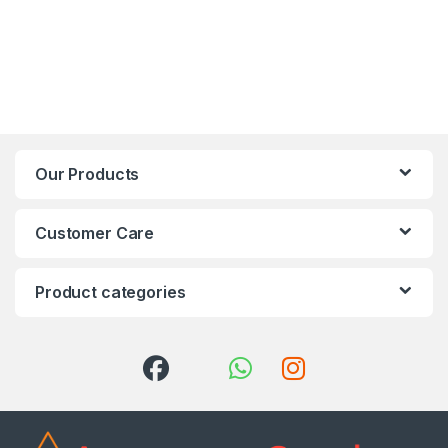
Our Products
Customer Care
Product categories