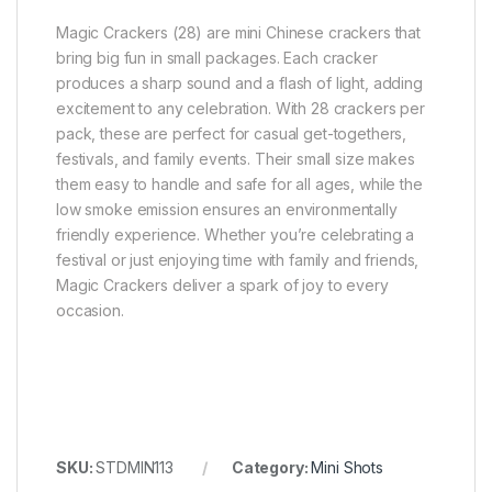
Magic Crackers (28) are mini Chinese crackers that
bring big fun in small packages. Each cracker
produces a sharp sound and a flash of light, adding
excitement to any celebration. With 28 crackers per
pack, these are perfect for casual get-togethers,
festivals, and family events. Their small size makes
them easy to handle and safe for all ages, while the
low smoke emission ensures an environmentally
friendly experience. Whether you’re celebrating a
festival or just enjoying time with family and friends,
Magic Crackers deliver a spark of joy to every
occasion.
SKU:
STDMIN113
Category:
Mini Shots