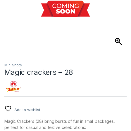
Mini Shots
Magic crackers – 28
Add to wishlist
Magic Crackers (28) bring bursts of fun in small packages,
perfect for casual and festive celebrations: