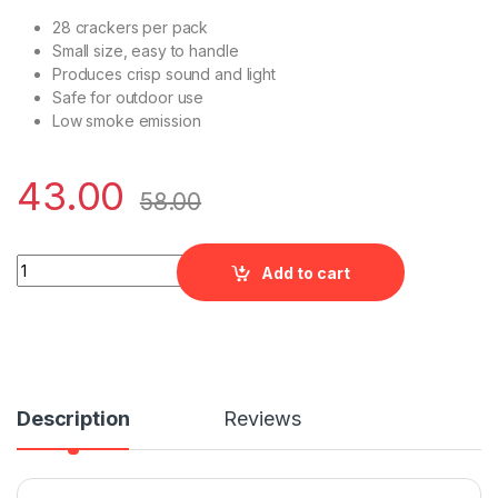
28 crackers per pack
Small size, easy to handle
Produces crisp sound and light
Safe for outdoor use
Low smoke emission
43.00
58.00
Magic crackers - 28 quantity
Add to cart
Description
Reviews