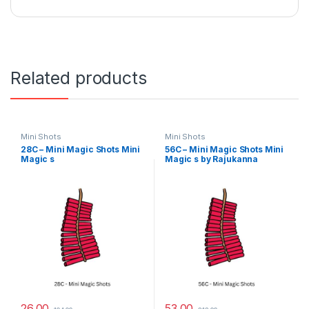
Related products
Mini Shots
Mini Shots
28C – Mini Magic Shots Mini
56C – Mini Magic Shots Mini
Magic s
Magic s by Rajukanna
26.00
53.00