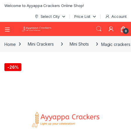
Welcome to Ayyappa Crackers Online Shop!
Select City
Price List
Account
0
Home
Mini Crackers
Mini Shots
Magic crackers
-
26%