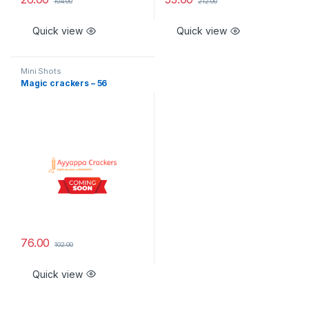
104.00
212.00
Quick view
Quick view
Mini Shots
Magic crackers – 56
76.00
102.00
Quick view