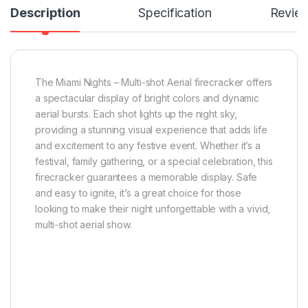
Description
Specification
Revie
The Miami Nights – Multi-shot Aerial firecracker offers
a spectacular display of bright colors and dynamic
aerial bursts. Each shot lights up the night sky,
providing a stunning visual experience that adds life
and excitement to any festive event. Whether it’s a
festival, family gathering, or a special celebration, this
firecracker guarantees a memorable display. Safe
and easy to ignite, it’s a great choice for those
looking to make their night unforgettable with a vivid,
multi-shot aerial show.