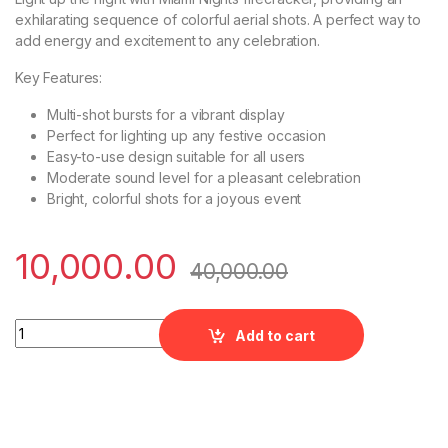
exhilarating sequence of colorful aerial shots. A perfect way to
add energy and excitement to any celebration.
Key Features:
Multi-shot bursts for a vibrant display
Perfect for lighting up any festive occasion
Easy-to-use design suitable for all users
Moderate sound level for a pleasant celebration
Bright, colorful shots for a joyous event
10,000.00
40,000.00
Miami Nights Multiple Aerial Shots by Rajukanna quantity
Add to cart