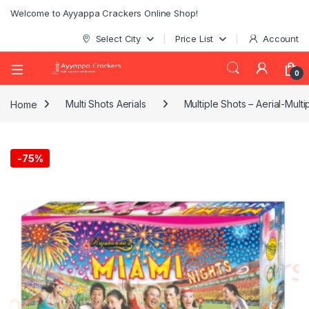
Welcome to Ayyappa Crackers Online Shop!
Select City
Price List
Account
0
Home
Multi Shots Aerials
Multiple Shots – Aerial-Multi
-
75%