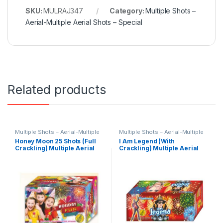
SKU:
MULRAJ347
Category:
Multiple Shots –
Aerial-Multiple Aerial Shots – Special
Related products
Multiple Shots – Aerial-Multiple
Multiple Shots – Aerial-Multiple
Aerial Shots – Special
Aerial Shots – Special
Honey Moon 25 Shots (Full
I Am Legend (With
Crackling) Multiple Aerial
Crackling) Multiple Aerial
Shots by Rajukanna
Shots by Rajukanna