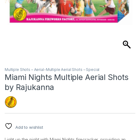
Multiple Shots – Aerial-Multiple Aerial Shots – Special
Miami Nights Multiple Aerial Shots
by Rajukanna
Add to wishlist
Light up the night with Miami Nights firecracker, providing an