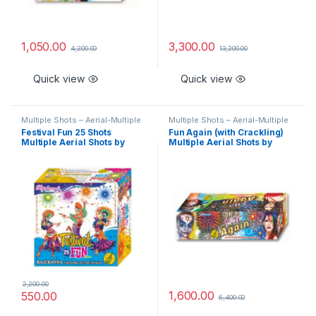
1,050.00
3,300.00
4,200.00
13,200.00
Quick view
Quick view
Multiple Shots – Aerial-Multiple
Multiple Shots – Aerial-Multiple
Aerial Shots – Special
Aerial Shots – Special
Festival Fun 25 Shots
Fun Again (with Crackling)
Multiple Aerial Shots by
Multiple Aerial Shots by
Rajukanna
Rajukanna
2,200.00
1,600.00
550.00
6,400.00