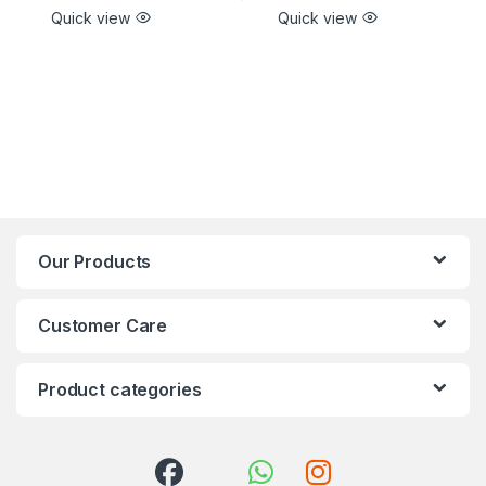
Quick view
Quick view
Our Products
Customer Care
Product categories