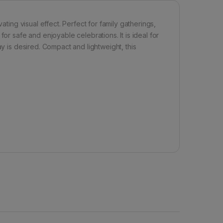
ating visual effect. Perfect for family gatherings,
or safe and enjoyable celebrations. It is ideal for
ay is desired. Compact and lightweight, this