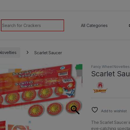
modal-check
Search for:
ovelties
Scarlet Saucer
Fancy Wheel Novelties
Scarlet Sa
Add to wishlist
The Scarlet Saucer im
eye-catching spectac