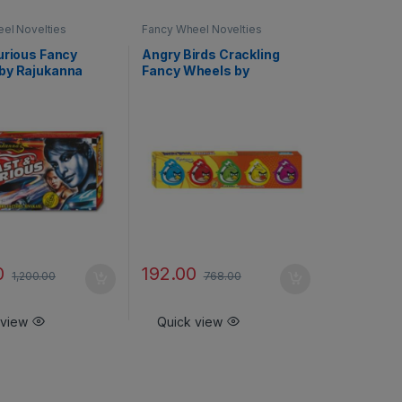
el Novelties
Fancy Wheel Novelties
urious Fancy
Angry Birds Crackling
by Rajukanna
Fancy Wheels by
Rajukanna
0
192.00
1,200.00
768.00
 view
Quick view