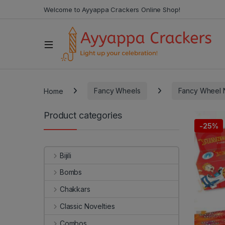
Welcome to Ayyappa Crackers Online Shop!
Home
Fancy Wheels
Fancy Wheel N
Product categories
-
25%
Bijili
Bombs
Chakkars
Classic Novelties
Combos