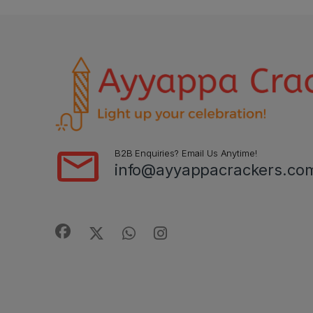
B2B Enquiries? Email Us Anytime!
info@ayyappacrackers.co