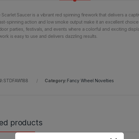
Scarlet Saucer is a vibrant red spinning firework that delivers a captiv
 fast-spinning action and low smoke output make it an excellent choice f
door parties, festivals, and events where a colorful and exciting displ
ework is easy to use and delivers dazzling results.
U:
STDFAW188
Category:
Fancy Wheel Novelties
ted products