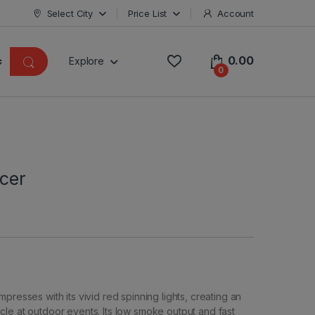
Select City
Price List
Account
0.00
Explore
0
ucer
presses with its vivid red spinning lights, creating an
le at outdoor events. Its low smoke output and fast