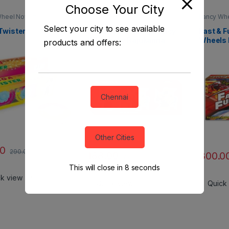
Choose Your City
heel Novelties
Fancy Wheel Novelties
Fancy Whe
Select your city to see available
Twister
X-Man (Crackling) Fancy
Fast & F
Wheels by Rajukanna
Wheels 
products and offers:
Chennai
Other Cities
00
290.00
188.00
300.0
752.00
This will close in
7
seconds
ck view
Quick view
Quick