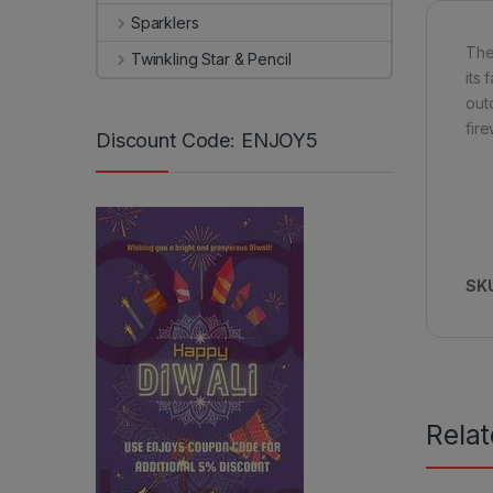
Sparklers
The 
Twinkling Star & Pencil
its
out
fir
Discount Code: ENJOY5
SK
Rela