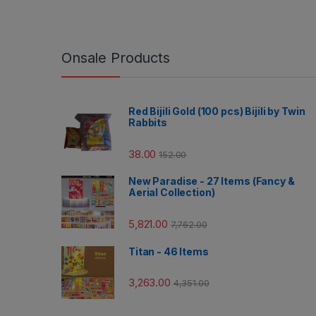
Onsale Products
Red Bijili Gold (100 pcs) Bijili by Twin
Rabbits
38.00
152.00
New Paradise - 27 Items (Fancy &
Aerial Collection)
5,821.00
7,762.00
Titan - 46 Items
3,263.00
4,351.00