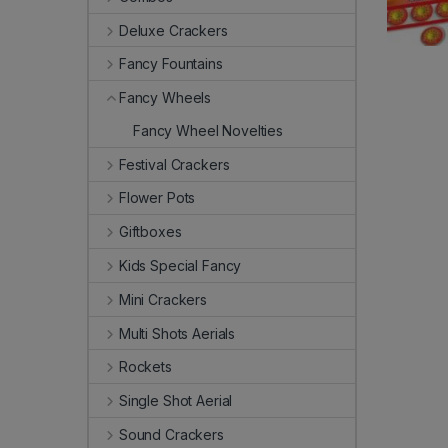
Deluxe Crackers
Fancy Fountains
Fancy Wheels
Fancy Wheel Novelties
Festival Crackers
Flower Pots
Giftboxes
Kids Special Fancy
Mini Crackers
Multi Shots Aerials
Rockets
Single Shot Aerial
Sound Crackers