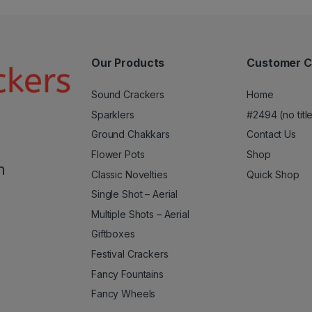
Our Products
Customer C
Sound Crackers
Home
Sparklers
#2494 (no titl
Ground Chakkars
Contact Us
Flower Pots
Shop
m
Classic Novelties
Quick Shop
Single Shot – Aerial
Multiple Shots – Aerial
Giftboxes
Festival Crackers
Fancy Fountains
Fancy Wheels