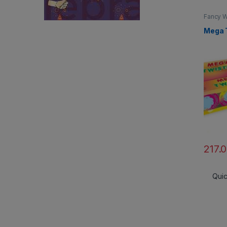
Fancy W
Mega 
217.
Qui