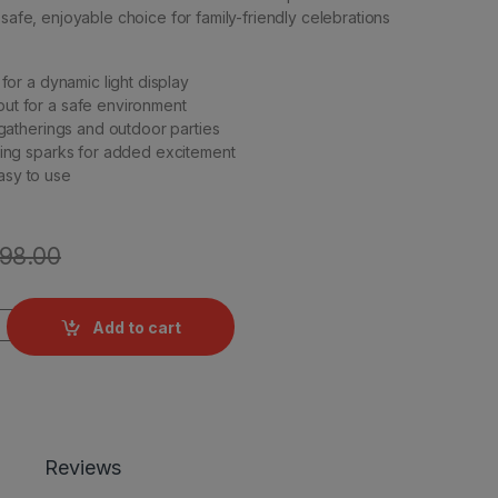
 safe, enjoyable choice for family-friendly celebrations
 for a dynamic light display
ut for a safe environment
 gatherings and outdoor parties
ning sparks for added excitement
sy to use
198.00
ntity
Add to cart
Reviews