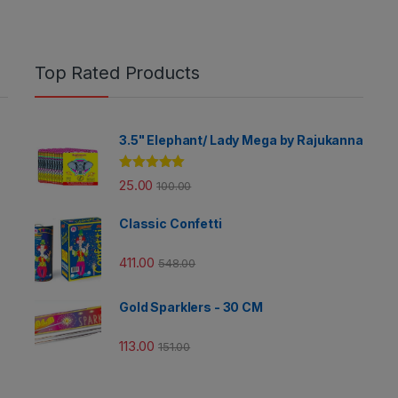
Top Rated Products
3.5" Elephant/ Lady Mega by Rajukanna
Rated
5.00
25.00
100.00
out of 5
Classic Confetti
411.00
548.00
Gold Sparklers - 30 CM
113.00
151.00