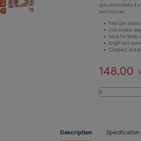
spin action make it a
and festivals.
Fast spin action
Low smoke outp
Ideal for family
Bright red spin
Compact and ea
148.00
Scarlet Saucer qua
Description
Specification