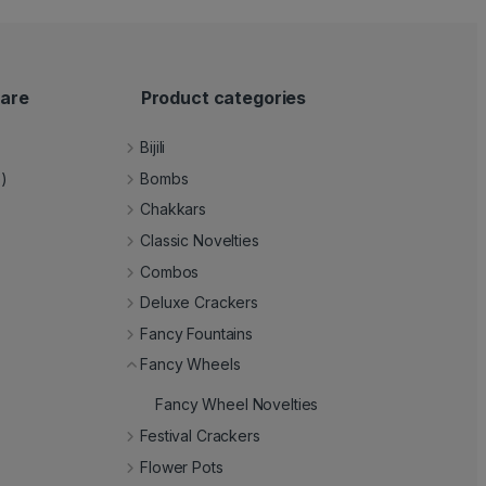
are
Product categories
Bijili
e)
Bombs
Chakkars
Classic Novelties
Combos
Deluxe Crackers
Fancy Fountains
Fancy Wheels
Fancy Wheel Novelties
Festival Crackers
Flower Pots