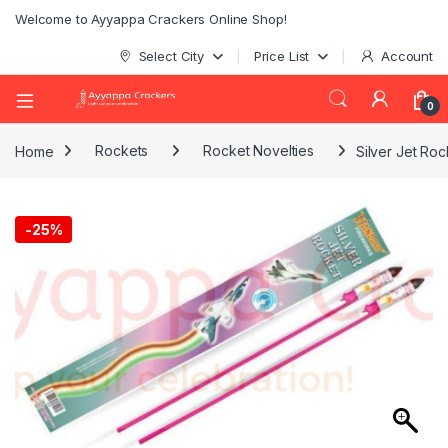
Welcome to Ayyappa Crackers Online Shop!
Select City
Price List
Account
0
Home
Rockets
Rocket Novelties
Silver Jet Roc
-
25%