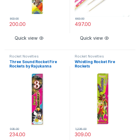
800.00
663.00
200.00
497.00
Quick view
Quick view
Rocket Novelties
Rocket Novelties
Three Sound Rocket Fire
Whistling Rocket Fire
Rockets by Rajukanna
Rockets
936.00
1,236.00
234.00
309.00