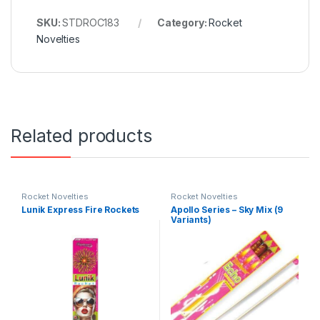
SKU:
STDROC183
Category:
Rocket
Novelties
Related products
Rocket Novelties
Rocket Novelties
Lunik Express Fire Rockets
Apollo Series – Sky Mix (9
Variants)