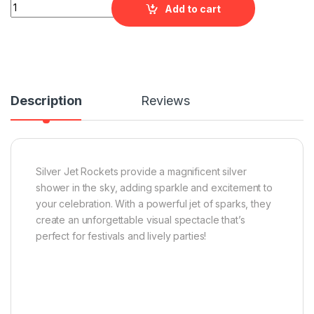
Silver Jet Rockets quantity
Add to cart
Description
Reviews
Silver Jet Rockets provide a magnificent silver
shower in the sky, adding sparkle and excitement to
your celebration. With a powerful jet of sparks, they
create an unforgettable visual spectacle that’s
perfect for festivals and lively parties!