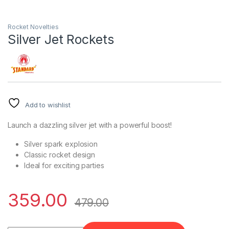
Rocket Novelties
Silver Jet Rockets
Add to wishlist
Launch a dazzling silver jet with a powerful boost!
Silver spark explosion
Classic rocket design
Ideal for exciting parties
359.00
479.00