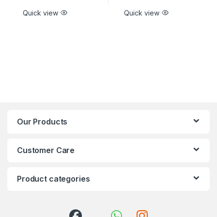
Quick view
Quick view
Our Products
Customer Care
Product categories