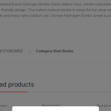
nadard Brand Hydrogen Bombs Green deliver loud, vibrant explosions
-friendly design.. The makers reduce smoke to keep the fun clean a
ily and enjoy safe outdoor use. Choose Hydrogen Bombs Green to bri
U:
STDBOM122
Category:
Blast Bombs
ted products
Bombs
Blast Bombs
Blast Bo