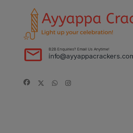
B2B Enquiries? Email Us Anytime!
info@ayyappacrackers.co