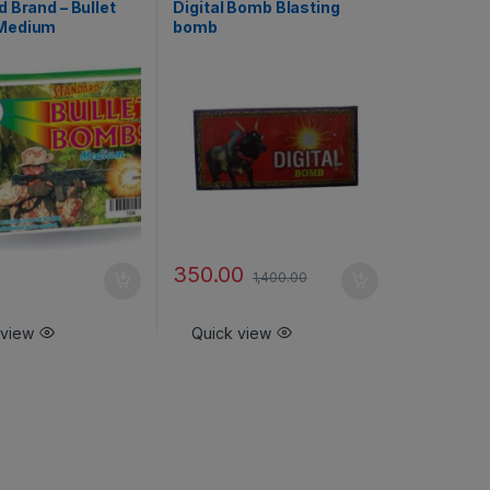
 Brand – Bullet
Digital Bomb Blasting
Medium
bomb
350.00
1,400.00
 view
Quick view