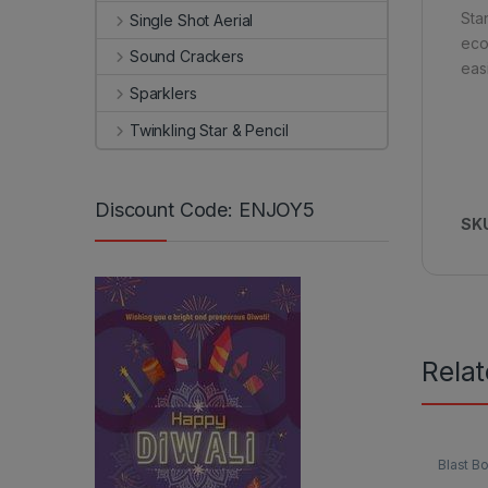
Sta
Single Shot Aerial
eco
Sound Crackers
eas
Sparklers
Twinkling Star & Pencil
Discount Code: ENJOY5
SK
Rela
Blast 