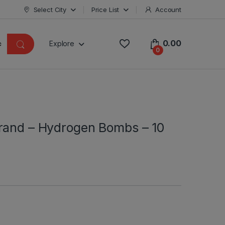
Select City
Price List
Account
0.00
Explore
0
rand – Hydrogen Bombs – 10