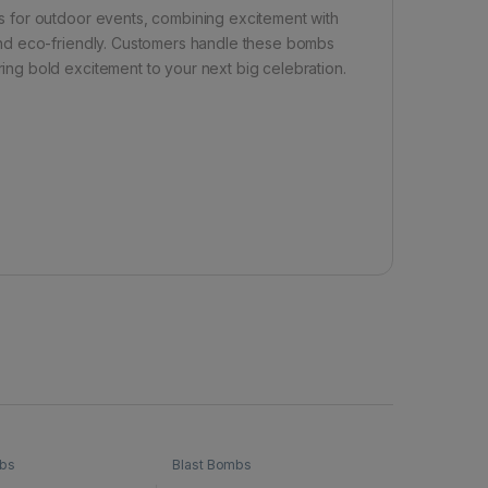
 for outdoor events, combining excitement with
nd eco-friendly. Customers handle these bombs
ng bold excitement to your next big celebration.
mbs
Blast Bombs