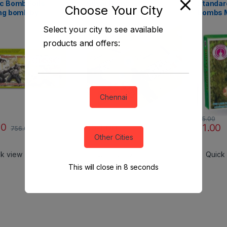
c Bomb Foils
Silver Bomb
Standard
Choose Your City
ng bomb by
Bombs 
anna
Select your city to see available
products and offers:
Chennai
95.00
00
154.00
71.00
756.00
206.00
Other Cities
ck view
Quick view
Quick
This will close in
7
seconds