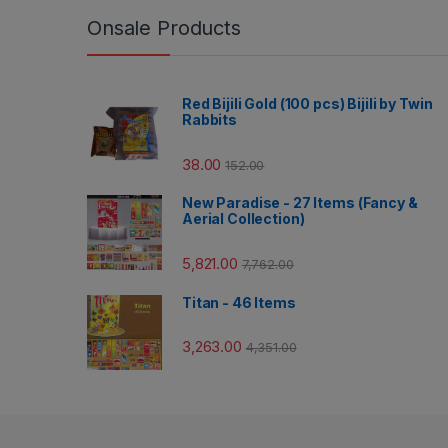
Onsale Products
Red Bijili Gold (100 pcs) Bijili by Twin
Rabbits
38.00
152.00
New Paradise - 27 Items (Fancy &
Aerial Collection)
5,821.00
7,762.00
Titan - 46 Items
3,263.00
4,351.00