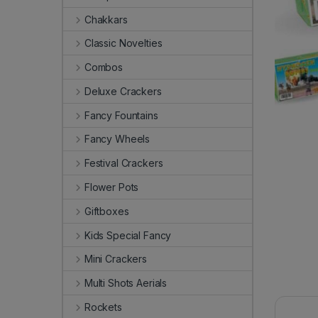
Chakkars
Classic Novelties
Combos
Deluxe Crackers
Fancy Fountains
Fancy Wheels
Festival Crackers
Flower Pots
Giftboxes
Kids Special Fancy
Mini Crackers
Multi Shots Aerials
Rockets