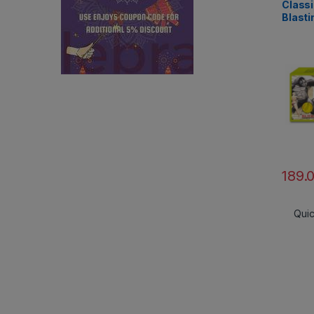
Classi
Blasti
Rajuk
189.
Qui