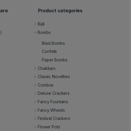
are
Product categories
Bijili
e)
Bombs
Blast Bombs
Confetti
Paper Bombs
Chakkars
Classic Novelties
Combos
Deluxe Crackers
Fancy Fountains
Fancy Wheels
Festival Crackers
Flower Pots