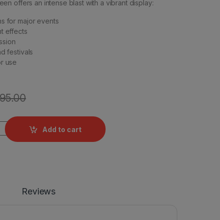
 offers an intense blast with a vibrant display:
s for major events
t effects
ssion
d festivals
or use
195.00
ydrogen Bombs - 10 Pcs quantity
Add to cart
Reviews