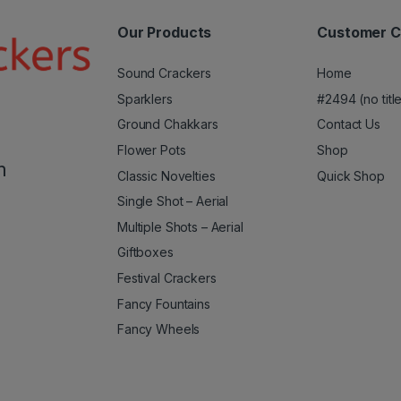
Our Products
Customer C
Sound Crackers
Home
Sparklers
#2494 (no titl
Ground Chakkars
Contact Us
Flower Pots
Shop
m
Classic Novelties
Quick Shop
Single Shot – Aerial
Multiple Shots – Aerial
Giftboxes
Festival Crackers
Fancy Fountains
Fancy Wheels