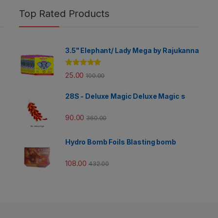
Top Rated Products
3.5" Elephant/ Lady Mega by Rajukanna
Rated
5.00
25.00
100.00
out of 5
28S - Deluxe Magic Deluxe Magic s
90.00
360.00
Hydro Bomb Foils Blasting bomb
108.00
432.00