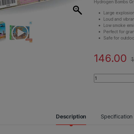
Hydrogen Bombs Green
Large explosion
Loud and vibran
Low smoke emi
Perfect for gran
Safe for outdo
146.00
Standard Brand - H
Description
Specification