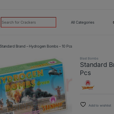
modal-check
Search for:
Standard Brand – Hydrogen Bombs – 10 Pcs
Blast Bombs
Standard B
Pcs
Add to wishlist