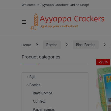
Welcome to Ayyappa Crackers Online Shop!
Home
Bombs
Blast Bombs
Product categories
-
25%
Bijili
Bombs
Blast Bombs
Confetti
Paper Bombs