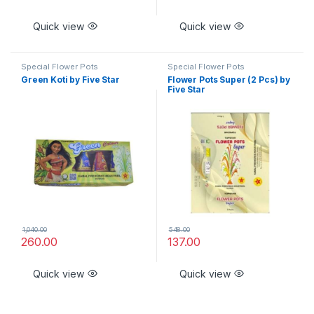
Quick view
Quick view
Special Flower Pots
Special Flower Pots
Green Koti by Five Star
Flower Pots Super (2 Pcs) by
Five Star
1,040.00
548.00
260.00
137.00
Quick view
Quick view