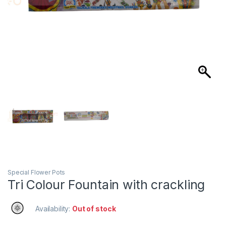
Special Flower Pots
Tri Colour Fountain with crackling
Availability:
Out of stock