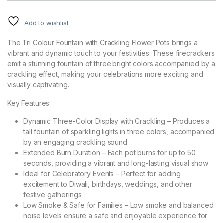
Add to wishlist
The Tri Colour Fountain with Crackling Flower Pots brings a
vibrant and dynamic touch to your festivities. These firecrackers
emit a stunning fountain of three bright colors accompanied by a
crackling effect, making your celebrations more exciting and
visually captivating.
Key Features:
Dynamic Three-Color Display with Crackling – Produces a
tall fountain of sparkling lights in three colors, accompanied
by an engaging crackling sound
Extended Burn Duration – Each pot burns for up to 50
seconds, providing a vibrant and long-lasting visual show
Ideal for Celebratory Events – Perfect for adding
excitement to Diwali, birthdays, weddings, and other
festive gatherings
Low Smoke & Safe for Families – Low smoke and balanced
noise levels ensure a safe and enjoyable experience for