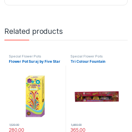
Related products
Special Flower Pots
Special Flower Pots
Flower Pot Suraj by Five Star
Tri Colour Fountain
1,120.00
1,460.00
280.00
365.00