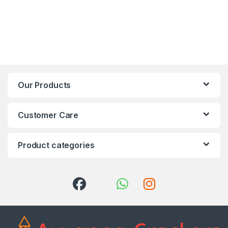
Our Products
Customer Care
Product categories