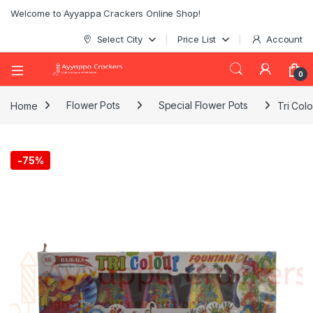
Welcome to Ayyappa Crackers Online Shop!
Select City
Price List
Account
0
Home
Flower Pots
Special Flower Pots
Tri Colo
-
75%