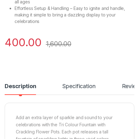
all ages
Effortless Setup & Handling – Easy to ignite and handle,
making it simple to bring a dazzling display to your
celebrations
400.00
1,600.00
Description
Specification
Revie
Add an extra layer of sparkle and sound to your
celebrations with the Tri Colour Fountain with
Crackling Flower Pots. Each pot releases a tall
fountain of sparkling lights in three vivid colors,