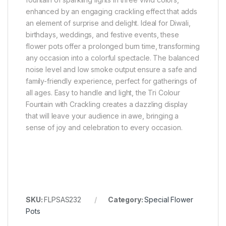
enhanced by an engaging crackling effect that adds
an element of surprise and delight. Ideal for Diwali,
birthdays, weddings, and festive events, these
flower pots offer a prolonged burn time, transforming
any occasion into a colorful spectacle. The balanced
noise level and low smoke output ensure a safe and
family-friendly experience, perfect for gatherings of
all ages. Easy to handle and light, the Tri Colour
Fountain with Crackling creates a dazzling display
that will leave your audience in awe, bringing a
sense of joy and celebration to every occasion.
SKU:
FLPSAS232
Category:
Special Flower
Pots