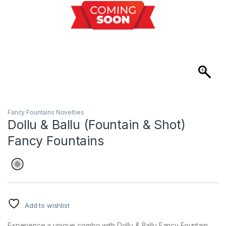
Fancy Fountains Novelties
Dollu & Ballu (Fountain & Shot)
Fancy Fountains
Add to wishlist
Experience a unique combo with Dollu & Ballu Fancy Fountain