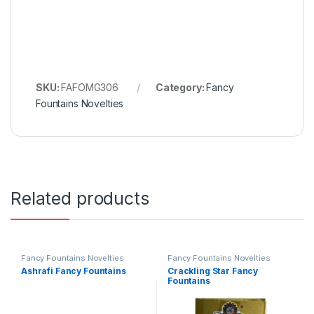
SKU:
FAFOMG306
Category:
Fancy
Fountains Novelties
Related products
Fancy Fountains Novelties
Fancy Fountains Novelties
Ashrafi Fancy Fountains
Crackling Star Fancy
Fountains