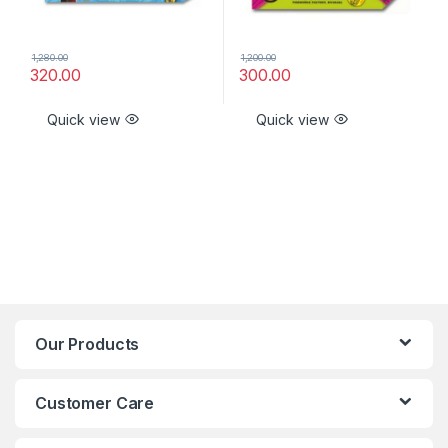
1,280.00
1,200.00
320.00
300.00
Quick view
Quick view
Our Products
Customer Care