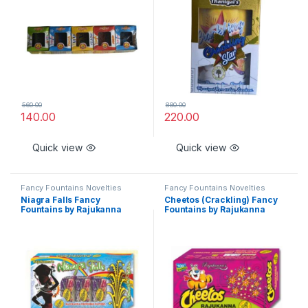
560.00
880.00
140.00
220.00
Quick view
Quick view
Fancy Fountains Novelties
Fancy Fountains Novelties
Niagra Falls Fancy
Cheetos (Crackling) Fancy
Fountains by Rajukanna
Fountains by Rajukanna