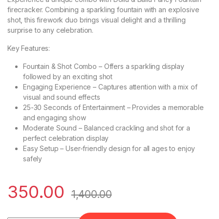
firecracker. Combining a sparkling fountain with an explosive
shot, this firework duo brings visual delight and a thrilling
surprise to any celebration.
Key Features:
Fountain & Shot Combo – Offers a sparkling display
followed by an exciting shot
Engaging Experience – Captures attention with a mix of
visual and sound effects
25-30 Seconds of Entertainment – Provides a memorable
and engaging show
Moderate Sound – Balanced crackling and shot for a
perfect celebration display
Easy Setup – User-friendly design for all ages to enjoy
safely
350.00
1,400.00