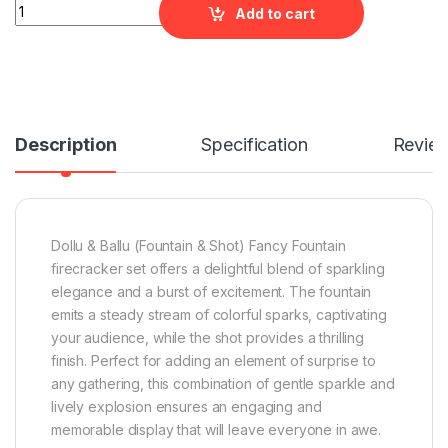
Dollu & Ballu (Fountain & Shot) Fancy Fountains quantity
Add to cart
Description
Specification
Revie
Dollu & Ballu (Fountain & Shot) Fancy Fountain
firecracker set offers a delightful blend of sparkling
elegance and a burst of excitement. The fountain
emits a steady stream of colorful sparks, captivating
your audience, while the shot provides a thrilling
finish. Perfect for adding an element of surprise to
any gathering, this combination of gentle sparkle and
lively explosion ensures an engaging and
memorable display that will leave everyone in awe.