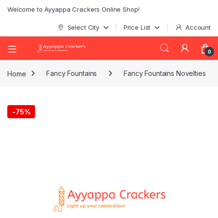
Welcome to Ayyappa Crackers Online Shop!
Select City
Price List
Account
0
Home
Fancy Fountains
Fancy Fountains Novelties
-
75%