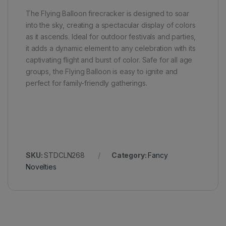
The Flying Balloon firecracker is designed to soar
into the sky, creating a spectacular display of colors
as it ascends. Ideal for outdoor festivals and parties,
it adds a dynamic element to any celebration with its
captivating flight and burst of color. Safe for all age
groups, the Flying Balloon is easy to ignite and
perfect for family-friendly gatherings.
SKU:
STDCLN268
Category:
Fancy
Novelties