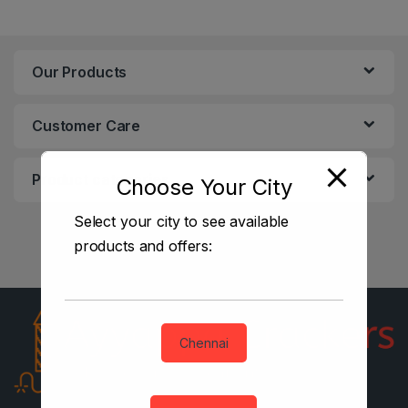
Our Products
Customer Care
Product categories
Choose Your City
Select your city to see available
products and offers:
Chennai