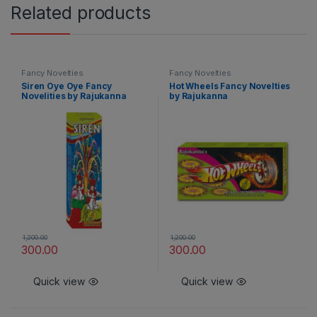
Related products
Fancy Novelties
Fancy Novelties
Siren Oye Oye Fancy
Hot Wheels Fancy Novelties
Novelities by Rajukanna
by Rajukanna
1,200.00
1,200.00
300.00
300.00
Quick view
Quick view