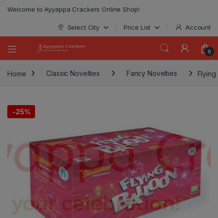
modal-check
Welcome to Ayyappa Crackers Online Shop!
Select City
Price List
Account
0
Home
Classic Novelties
Fancy Novelties
Flying
-
25%