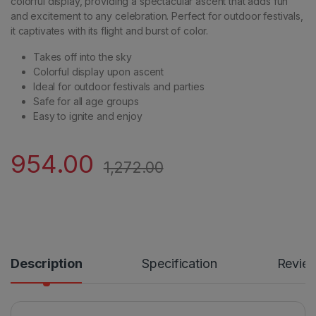
colorful display, providing a spectacular ascent that adds fun
and excitement to any celebration. Perfect for outdoor festivals,
it captivates with its flight and burst of color.
Takes off into the sky
Colorful display upon ascent
Ideal for outdoor festivals and parties
Safe for all age groups
Easy to ignite and enjoy
954.00
1,272.00
Description
Specification
Revie