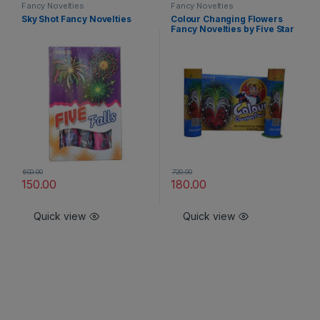
Fancy Novelties
Fancy Novelties
Sky Shot Fancy Novelties
Colour Changing Flowers
Fancy Novelties by Five Star
600.00
720.00
150.00
180.00
Quick view
Quick view