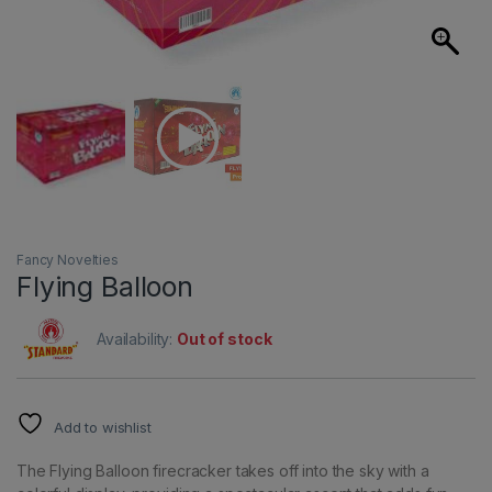
Fancy Novelties
Flying Balloon
Availability:
Out of stock
Add to wishlist
The Flying Balloon firecracker takes off into the sky with a