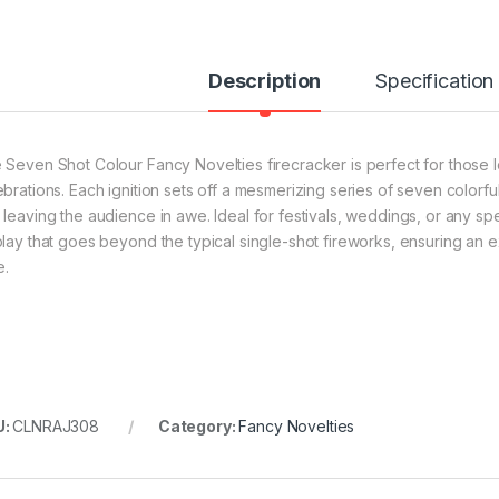
Description
Specification
 Seven Shot Colour Fancy Novelties firecracker is perfect for those l
brations. Each ignition sets off a mesmerizing series of seven colorful
 leaving the audience in awe. Ideal for festivals, weddings, or any spe
play that goes beyond the typical single-shot fireworks, ensuring an 
e.
U:
CLNRAJ308
Category:
Fancy Novelties