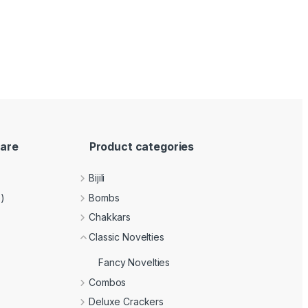
are
Product categories
Bijili
e)
Bombs
Chakkars
Classic Novelties
Fancy Novelties
Combos
Deluxe Crackers