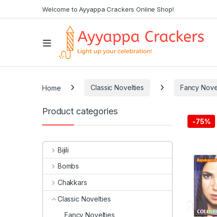
Welcome to Ayyappa Crackers Online Shop!
Home
Classic Novelties
Fancy Nove
Product categories
-
75%
Bijili
Bombs
Chakkars
Classic Novelties
Fancy Novelties