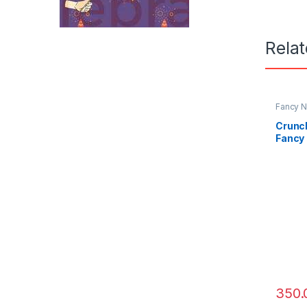
Rela
Fancy N
Crunch
Fancy 
Rajuk
350.