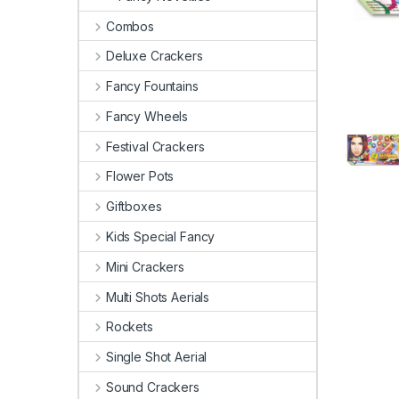
Combos
Deluxe Crackers
Fancy Fountains
Fancy Wheels
Festival Crackers
Flower Pots
Giftboxes
Kids Special Fancy
Mini Crackers
Multi Shots Aerials
Rockets
Single Shot Aerial
Sound Crackers