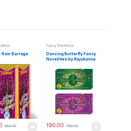
elties
Fancy Novelties
 Rain Barrage
Dancing Butterfly Fancy
Novelities by Rajukanna
0
190.00
584.00
760.00