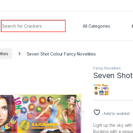
Search for:
lties
Seven Shot Colour Fancy Novelities
Fancy Novelties
Seven Shot 
Add to wishlist
Light up the sky wit
Bursting with a sequ