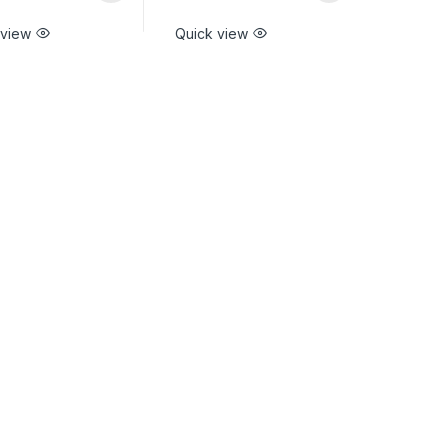
 view
Quick view