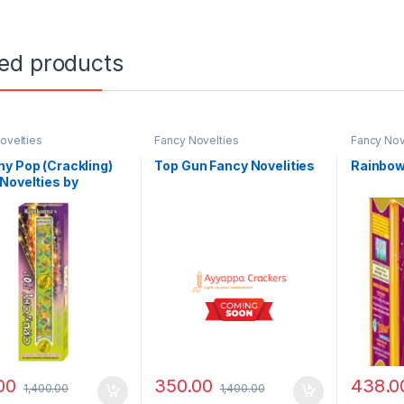
ted products
ovelties
Fancy Novelties
Fancy Nov
y Pop (Crackling)
Top Gun Fancy Novelities
Rainbow
Novelties by
anna
00
350.00
438.0
1,400.00
1,400.00