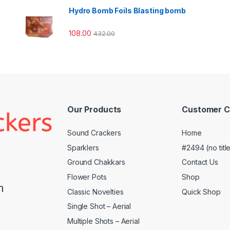
Hydro Bomb Foils Blasting bomb
108.00
432.00
Our Products
Customer C
Sound Crackers
Home
Sparklers
#2494 (no titl
Ground Chakkars
Contact Us
Flower Pots
Shop
m
Classic Novelties
Quick Shop
Single Shot – Aerial
Multiple Shots – Aerial