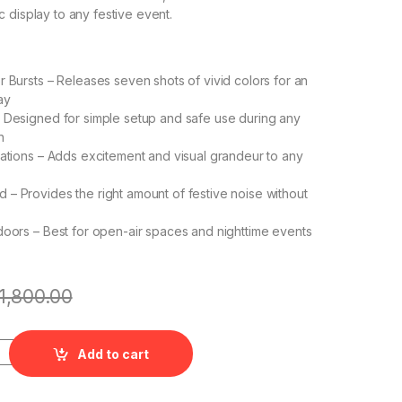
 display to any festive event.
r Bursts – Releases seven shots of vivid colors for an
ay
 Designed for simple setup and safe use during any
n
rations – Adds excitement and visual grandeur to any
– Provides the right amount of festive noise without
doors – Best for open-air spaces and nighttime events
1,800.00
Fancy Novelities quantity
Add to cart