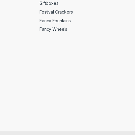
Giftboxes
Festival Crackers
Fancy Fountains
Fancy Wheels