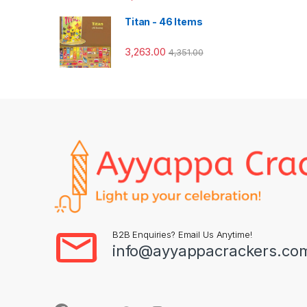
Titan - 46 Items
3,263.00
4,351.00
B2B Enquiries? Email Us Anytime!
info@ayyappacrackers.co