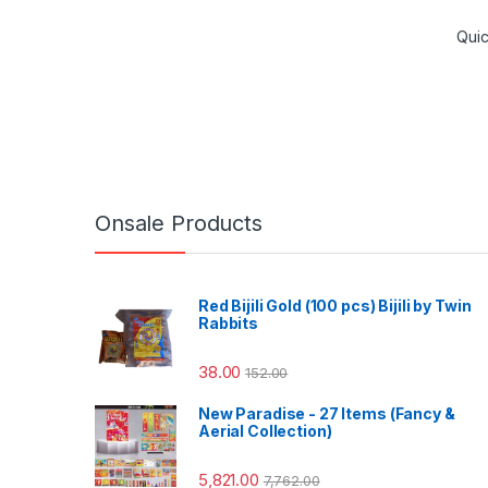
Qui
Onsale Products
Red Bijili Gold (100 pcs) Bijili by Twin
Rabbits
38.00
152.00
New Paradise - 27 Items (Fancy &
Aerial Collection)
5,821.00
7,762.00