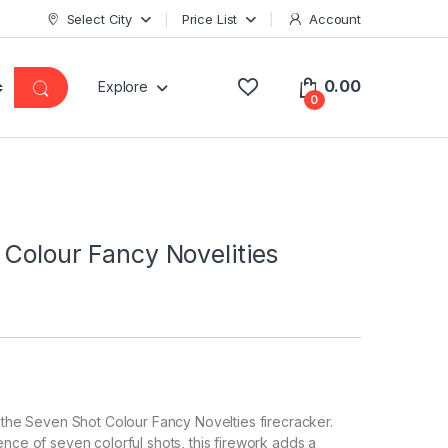
Select City
Price List
Account
0.00
Explore
0
Colour Fancy Novelities
h the Seven Shot Colour Fancy Novelties firecracker.
ence of seven colorful shots, this firework adds a