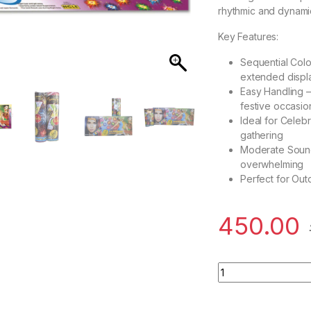
rhythmic and dynamic
Key Features:
Sequential Colo
extended displ
Easy Handling –
festive occasio
Ideal for Celeb
gathering
Moderate Sound 
overwhelming
Perfect for Out
450.00
Seven Shot Colour 