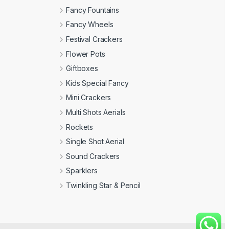
Fancy Fountains
Fancy Wheels
Festival Crackers
Flower Pots
Giftboxes
Kids Special Fancy
Mini Crackers
Multi Shots Aerials
Rockets
Single Shot Aerial
Sound Crackers
Sparklers
Twinkling Star & Pencil