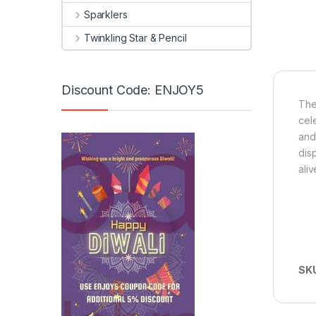
Sparklers
Twinkling Star & Pencil
Discount Code: ENJOY5
The
cele
and
dis
aliv
SK