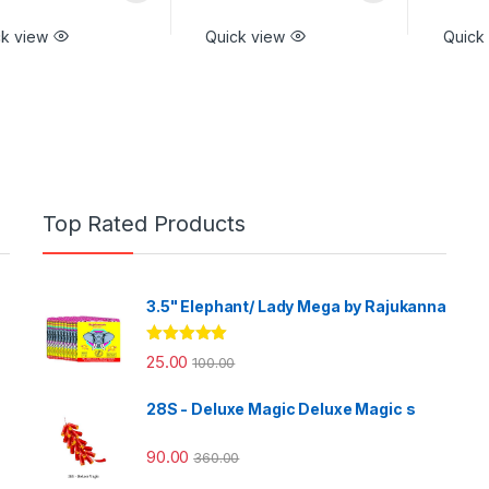
ck view
Quick view
Quick
Top Rated Products
3.5" Elephant/ Lady Mega by Rajukanna
Rated
5.00
25.00
100.00
out of 5
28S - Deluxe Magic Deluxe Magic s
90.00
360.00