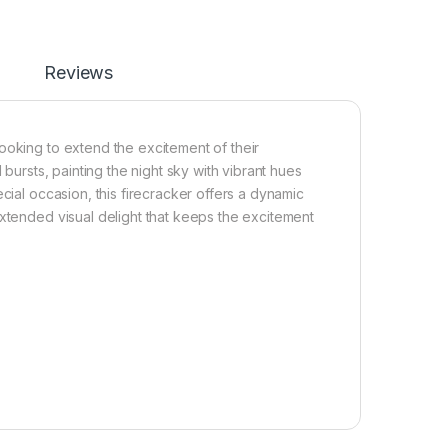
Reviews
ooking to extend the excitement of their
 bursts, painting the night sky with vibrant hues
cial occasion, this firecracker offers a dynamic
extended visual delight that keeps the excitement