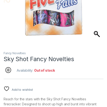
Fancy Novelties
Sky Shot Fancy Novelties
Availability:
Out of stock
Add to wishlist
Reach for the stars with the Sky Shot Fancy Novelties
firecracker. Designed to shoot up high and burst into vibrant