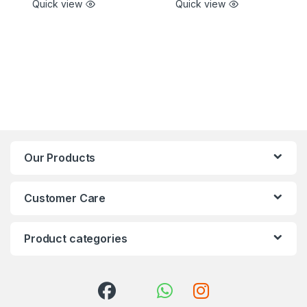
Quick view
Quick view
Our Products
Customer Care
Product categories