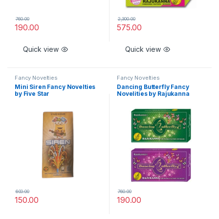
760.00
2,300.00
190.00
575.00
Quick view
Quick view
Fancy Novelties
Fancy Novelties
Mini Siren Fancy Novelties
Dancing Butterfly Fancy
by Five Star
Novelities by Rajukanna
600.00
760.00
150.00
190.00