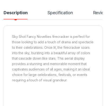
Description
Specification
Revie
Sky Shot Fancy Novelties firecracker is perfect for
those looking to add a touch of drama and spectacle
to their celebrations. Once lit, the firecracker soars
into the sky, bursting into a beautiful array of colors
that cascade down like stars. This aerial display
provides a stunning and memorable moment that
captivates audiences of all ages, making it an ideal
choice for large celebrations, festivals, or events
requiring a touch of visual grandeur.