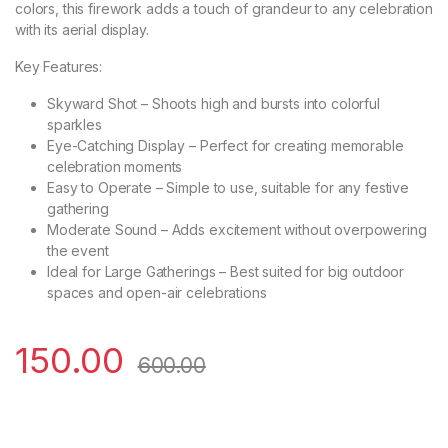
colors, this firework adds a touch of grandeur to any celebration
with its aerial display.
Key Features:
Skyward Shot – Shoots high and bursts into colorful
sparkles
Eye-Catching Display – Perfect for creating memorable
celebration moments
Easy to Operate – Simple to use, suitable for any festive
gathering
Moderate Sound – Adds excitement without overpowering
the event
Ideal for Large Gatherings – Best suited for big outdoor
spaces and open-air celebrations
150.00
600.00