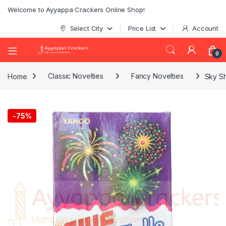
Welcome to Ayyappa Crackers Online Shop!
Select City
Price List
Account
0
Home
Classic Novelties
Fancy Novelties
Sky Sh
-
75%