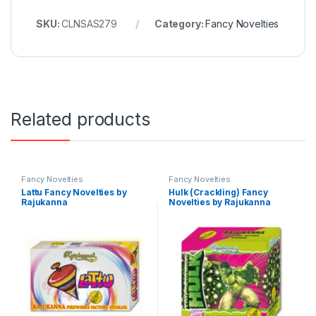
SKU:
CLNSAS279
Category:
Fancy Novelties
Related products
Fancy Novelties
Fancy Novelties
Lattu Fancy Novelties by
Hulk (Crackling) Fancy
Rajukanna
Novelties by Rajukanna